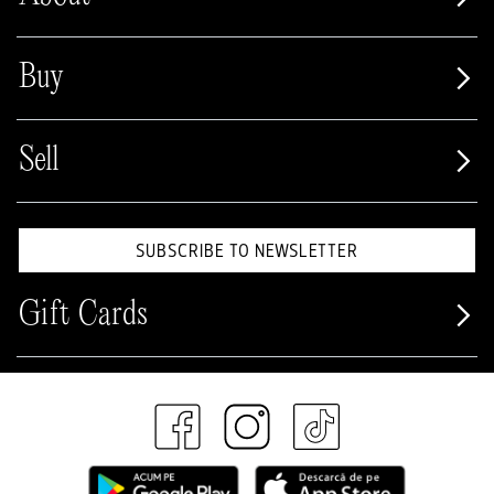
Buy
Sell
SUBSCRIBE TO NEWSLETTER
Gift Cards