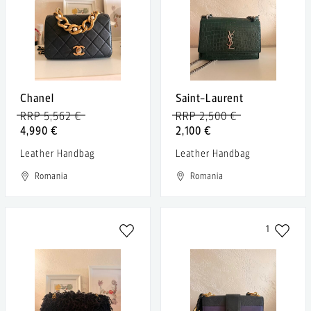
Chanel
Saint-Laurent
RRP 5,562 €
RRP 2,500 €
4,990 €
2,100 €
Leather Handbag
Leather Handbag
Romania
Romania
1