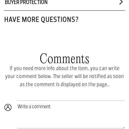
BUYER PROTECTION
HAVE MORE QUESTIONS?
Comments
If you need more info about the item, you can write
your comment below. The seller will be notified as soon
as the comment is displayed on the page..
Write a comment