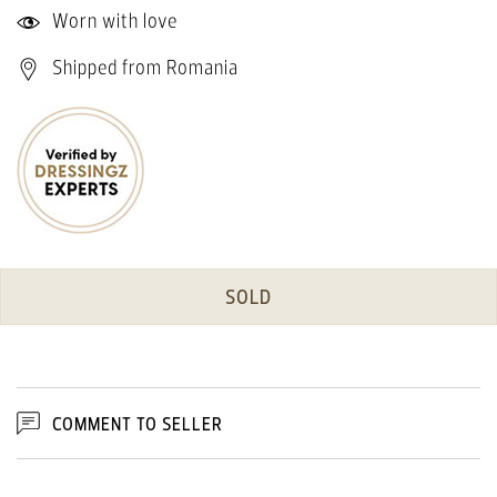
Worn with love
Shipped from Romania
SOLD
COMMENT TO SELLER