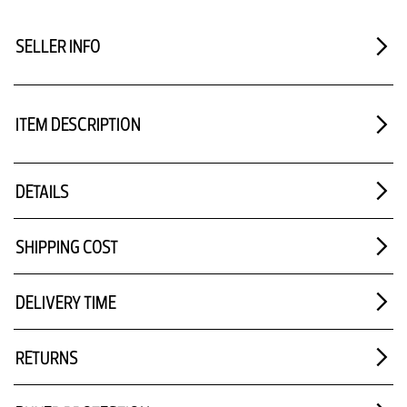
SELLER INFO
ITEM DESCRIPTION
DETAILS
SHIPPING COST
DELIVERY TIME
RETURNS