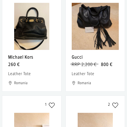
Michael Kors
Gucci
260 €
RRP 2,200 €
800 €
Leather Tote
Leather Tote
Romania
Romania
1
2