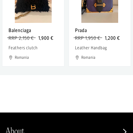
Balenciaga
Prada
RRP 2,150 €
1,900 €
RRP 1,950 €
1,200 €
Feathers clutch
Leather Handbag
Romania
Romania
About