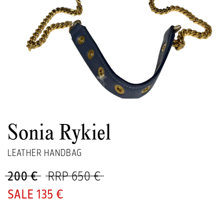
Sonia Rykiel
LEATHER HANDBAG
200 €
RRP 650 €
135 €