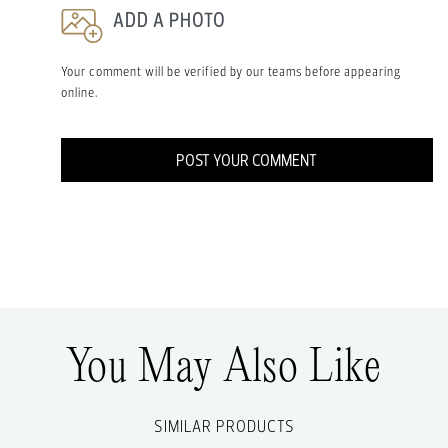
ADD A PHOTO
Your comment will be verified by our teams before appearing
online.
POST YOUR COMMENT
You May Also Like
SIMILAR PRODUCTS