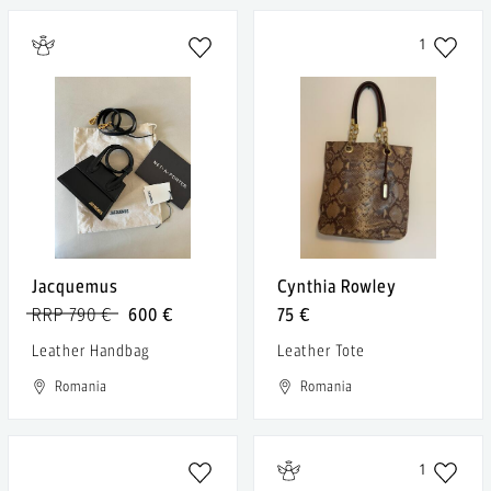
1
Jacquemus
Cynthia Rowley
RRP 790 €
600 €
75 €
Leather Handbag
Leather Tote
Romania
Romania
1