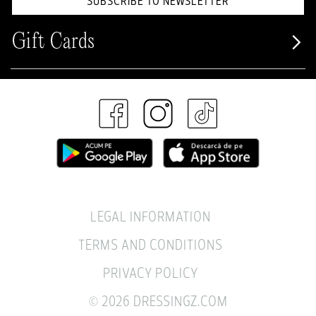
SUBSCRIBE TO NEWSLETTER
Gift Cards
LEGAL INFORMATION
TERMS AND CONDITIONS
PRIVACY POLICY
© 2026 DRESSINGZ.COM