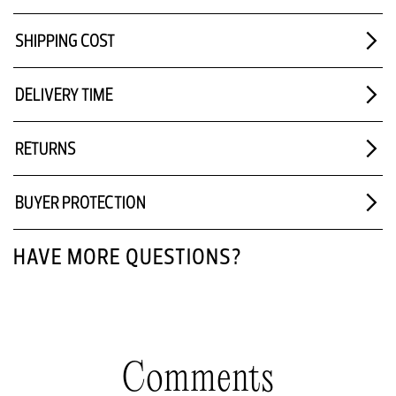
SHIPPING COST
DELIVERY TIME
RETURNS
BUYER PROTECTION
HAVE MORE QUESTIONS?
Comments