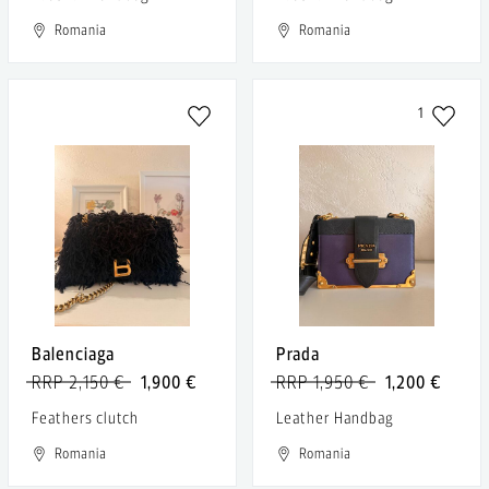
Romania
Romania
1
Balenciaga
Prada
RRP 2,150 €
1,900 €
RRP 1,950 €
1,200 €
Feathers clutch
Leather Handbag
Romania
Romania