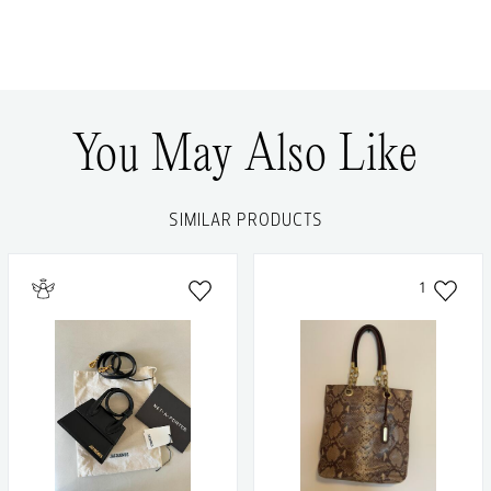
You May Also Like
SIMILAR PRODUCTS
1