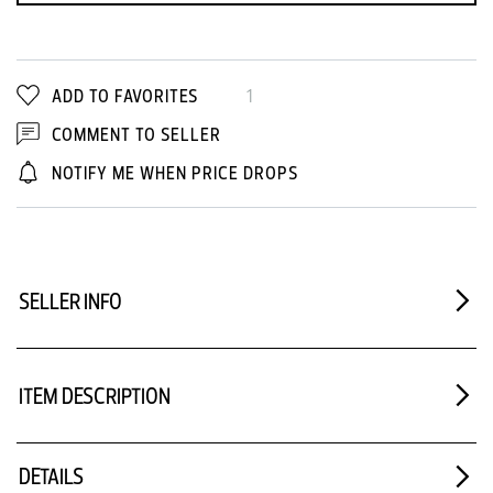
ADD TO FAVORITES
1
COMMENT TO SELLER
NOTIFY ME WHEN PRICE DROPS
SELLER INFO
ITEM DESCRIPTION
DETAILS