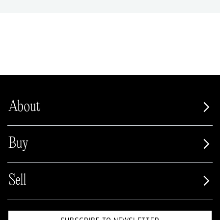
About
Buy
Sell