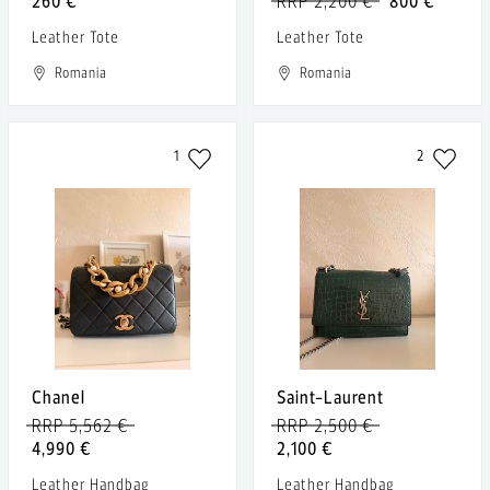
260 €
RRP 2,200 €
800 €
Leather Tote
Leather Tote
Romania
Romania
1
2
Chanel
Saint-Laurent
RRP 5,562 €
RRP 2,500 €
4,990 €
2,100 €
Leather Handbag
Leather Handbag