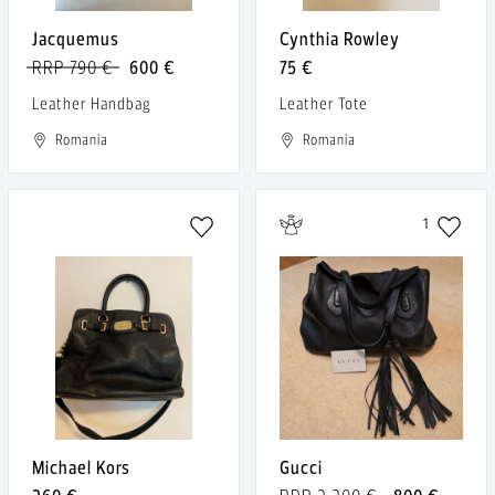
Jacquemus
Cynthia Rowley
RRP 790 €
600 €
75 €
Leather Handbag
Leather Tote
Romania
Romania
1
Michael Kors
Gucci