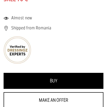
Almost new
Shipped from Romania
BUY
MAKE AN OFFER