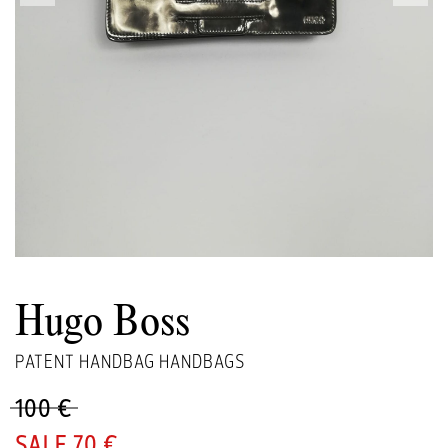
Hugo Boss
PATENT HANDBAG HANDBAGS
100 €
70 €