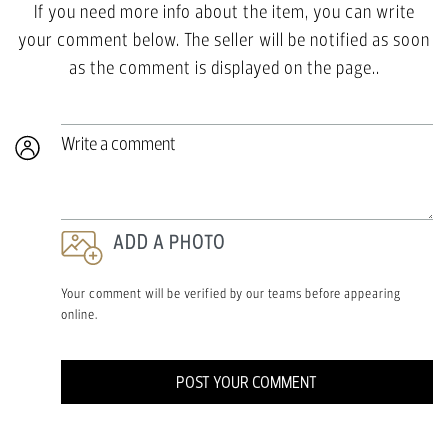
If you need more info about the item, you can write
your comment below. The seller will be notified as soon
as the comment is displayed on the page..
Write a comment
ADD A PHOTO
Your comment will be verified by our teams before appearing
online.
POST YOUR COMMENT