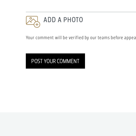
ADD A PHOTO
Your comment will be verified by our teams before appea
POST YOUR COMMENT