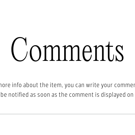
Comments
more info about the item, you can write your comme
l be notified as soon as the comment is displayed on