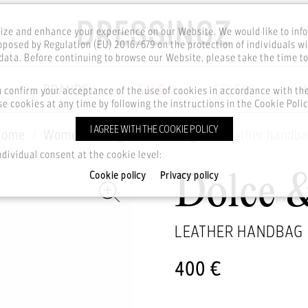
ze and enhance your experience on our Website. We would like to inf
posed by Regulation (EU) 2016/679 on the protection of individuals wi
ata. Before continuing to browse our Website, please take the time t
BRANDS
SALE
CELEBS
u confirm your acceptance of the use of cookies in accordance with t
e cookies at any time by following the instructions in the Cookie Polic
I AGREE WITH THE COOKIE POLICY
Home
Women
Bags
Handbags
Leather handb
ndividual consent at the cookie level:
Cookie policy
Privacy policy
Dolce 
LEATHER HANDBAG
400 €