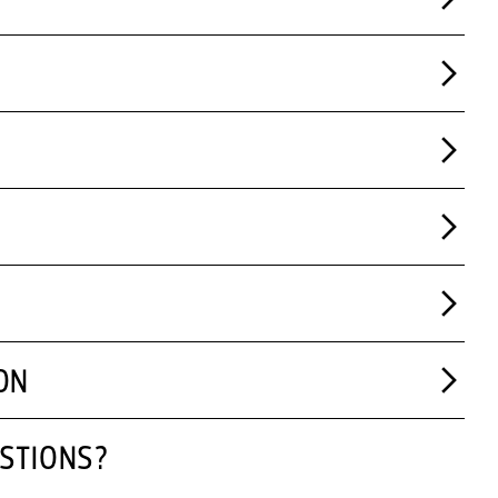
ON
STIONS?