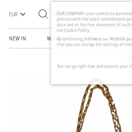
SEARCH
OUR COMPANY uses cookies to personali
policies with the latest amendments pro
data and on the free movement of such d
the Cookie Policy.
NEW IN
WOMEN
MEN
MALL
By continuing to browse our Website yo
that you can change the settings of thes
Skip to main content
You can go right now and express your i