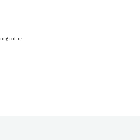
ring online.