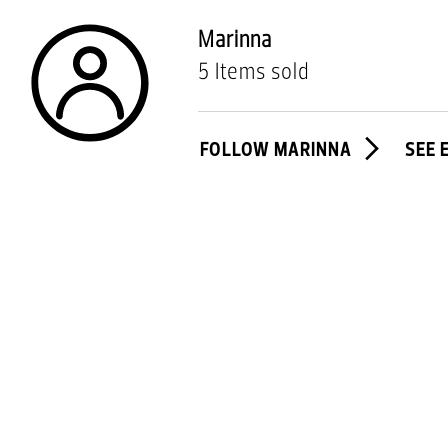
Marinna
5 Items sold
FOLLOW MARINNA
SEE 