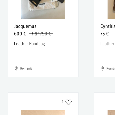
Jacquemus
Cynthi
600 €
RRP 790 €
75 €
Leather Handbag
Leather
Romania
Roma
1