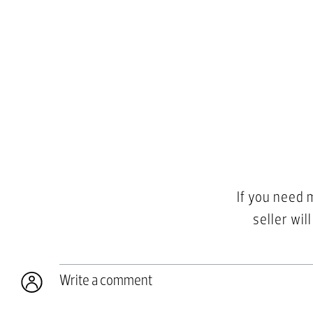
If you need 
seller wil
Write a comment