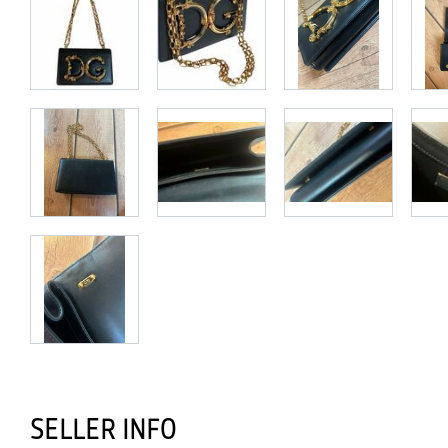
SELLER INFO