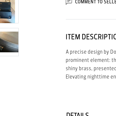
COMMENT TO SELL
ITEM DESCRIPTI
A precise design by Do
prominent element: the
shiny brass, presented
Elevating nighttime e
polished chain-link str
DETAILS