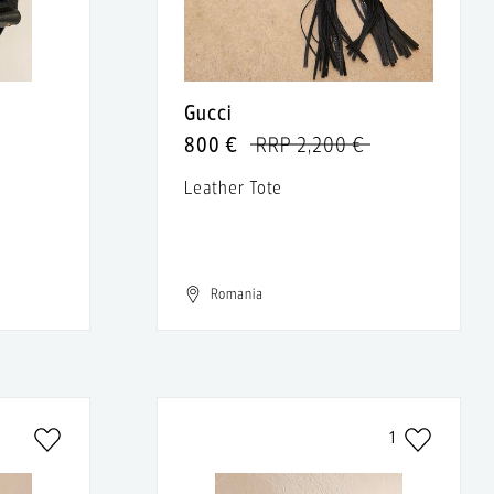
Gucci
800 €
RRP 2,200 €
Leather Tote
Romania
1