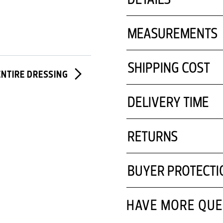
MEASUREMENTS
SHIPPING COST
ENTIRE DRESSING
DELIVERY TIME
RETURNS
BUYER PROTECTI
HAVE MORE QUE