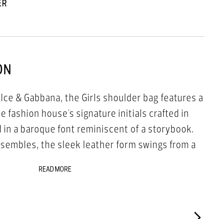
ER
ON
lce & Gabbana, the Girls shoulder bag features a
 fashion house's signature initials crafted in
 in a baroque font reminiscent of a storybook.
nsembles, the sleek leather form swings from a
ap for instant sartorial authority.
READ MORE