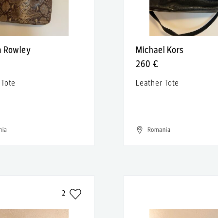
a Rowley
Michael Kors
260 €
 Tote
Leather Tote
nia
Romania
2