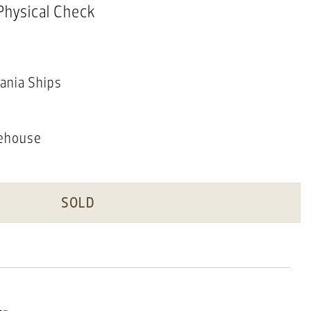
 Physical Check
ania Ships
ehouse
SOLD