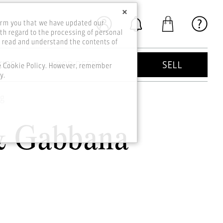
×
orm you that we have updated our
th regard to the processing of personal
o read and understand the contents of
KIDS
GOOD DEEDS
SELL
he Cookie Policy. However, remember
y.
ag
& Gabbana