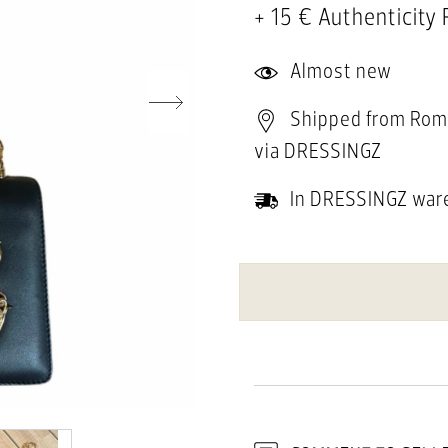
+ 15 € Authenticity
Almost new
Shipped from Rom
via DRESSINGZ
In DRESSINGZ war