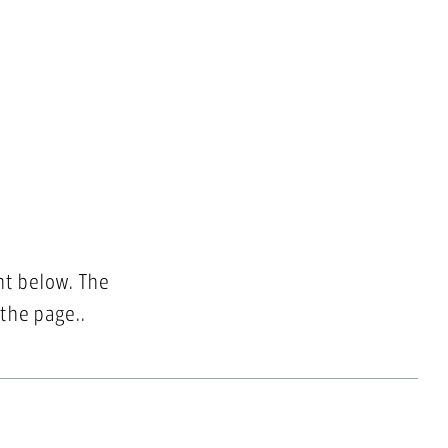
nt below. The
 the page..