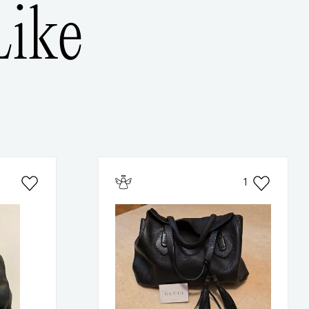
ike
1