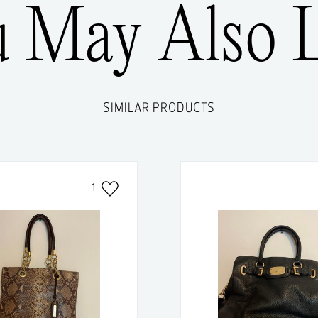
u May Also L
SIMILAR PRODUCTS
1