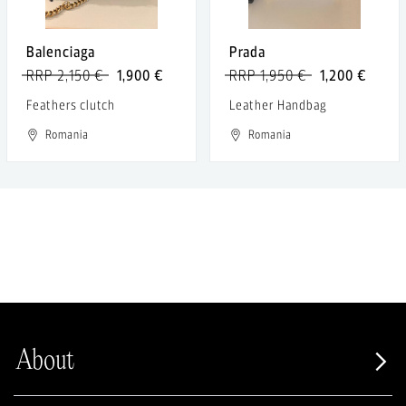
Balenciaga
Prada
RRP 2,150 €
1,900 €
RRP 1,950 €
1,200 €
Feathers clutch
Leather Handbag
Romania
Romania
About