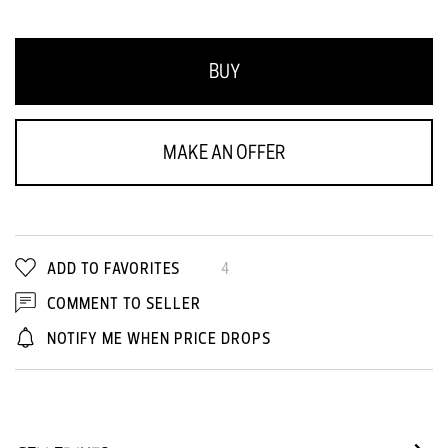
BUY
MAKE AN OFFER
ADD TO FAVORITES
4
COMMENT TO SELLER
NOTIFY ME WHEN PRICE DROPS