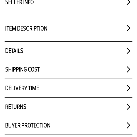
SELLER INFO
ITEM DESCRIPTION
DETAILS
SHIPPING COST
DELIVERY TIME
RETURNS
BUYER PROTECTION