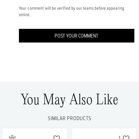
Your comment will be verified by our teams before appearing
online.
POST YOUR COMMENT
You May Also Like
SIMILAR PRODUCTS
1