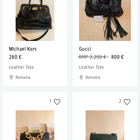
Michael Kors
Gucci
260 €
RRP 2,200 €
800 €
Leather Tote
Leather Tote
Romania
Romania
1
2