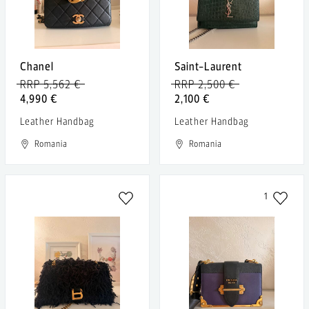
Chanel
Saint-Laurent
RRP 5,562 €
RRP 2,500 €
4,990 €
2,100 €
Leather Handbag
Leather Handbag
Romania
Romania
1