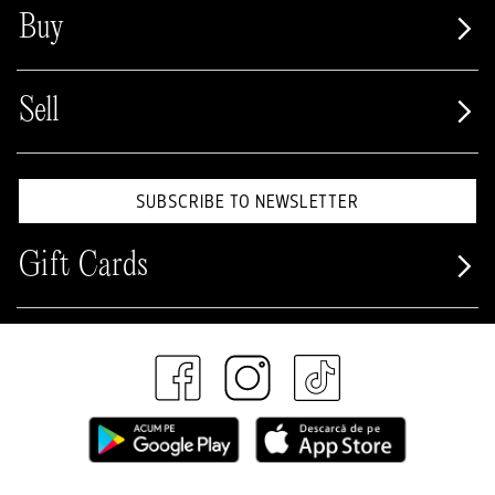
Buy
Sell
SUBSCRIBE TO NEWSLETTER
Gift Cards