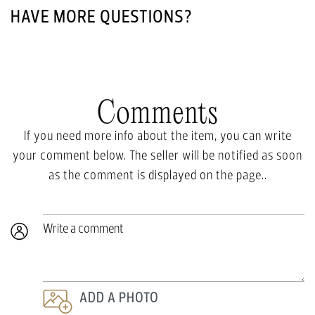
HAVE MORE QUESTIONS?
Comments
If you need more info about the item, you can write
your comment below. The seller will be notified as soon
as the comment is displayed on the page..
Write a comment
ADD A PHOTO