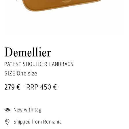
Demellier
PATENT SHOULDER HANDBAGS
SIZE One size
279 €
RRP 450 €
New with tag
Shipped from Romania