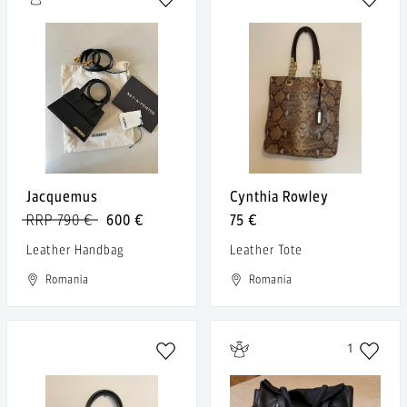
Jacquemus
Cynthia Rowley
RRP 790 €
600 €
75 €
Leather Handbag
Leather Tote
Romania
Romania
1