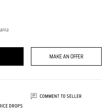
ania
MAKE AN OFFER
COMMENT TO SELLER
RICE DROPS