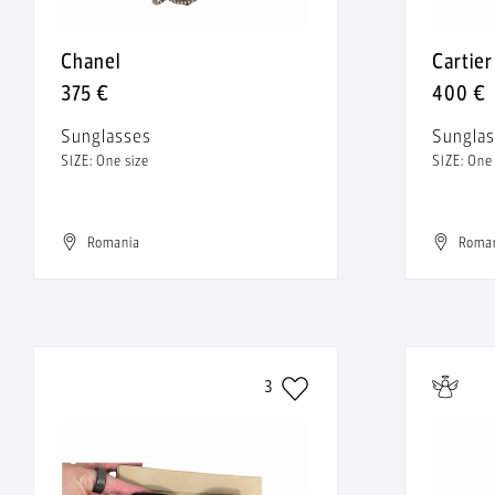
Chanel
Cartier
375 €
400 €
Sunglasses
Sungla
SIZE: One size
SIZE: One
Romania
Roma
3