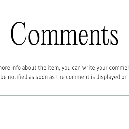
Comments
more info about the item, you can write your comme
l be notified as soon as the comment is displayed on