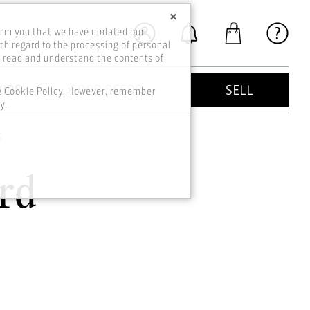
×
orm you that we have updated our
th regard to the processing of personal
o read and understand the contents of
KIDS
GOOD DEEDS
SELL
he Cookie Policy. However, remember
y.
s
rd