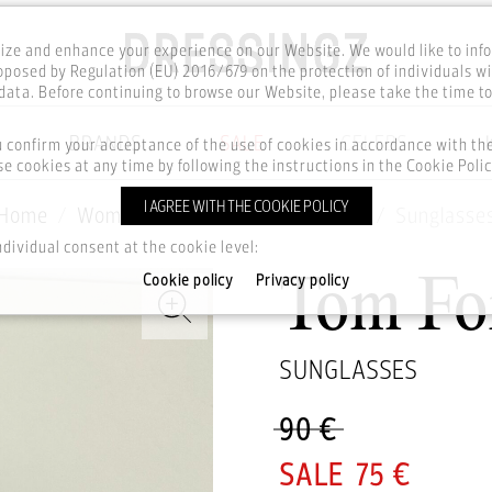
ze and enhance your experience on our Website. We would like to inf
posed by Regulation (EU) 2016/679 on the protection of individuals wi
ata. Before continuing to browse our Website, please take the time t
BRANDS
SALE
CELEBS
u confirm your acceptance of the use of cookies in accordance with t
e cookies at any time by following the instructions in the Cookie Polic
I AGREE WITH THE COOKIE POLICY
Home
Women
Accesories
Glasses
Sunglasse
ndividual consent at the cookie level:
Cookie policy
Privacy policy
Tom Fo
SUNGLASSES
90 €
75 €