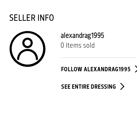
SELLER INFO
alexandrag1995
0 Items sold
FOLLOW ALEXANDRAG1995
SEE ENTIRE DRESSING