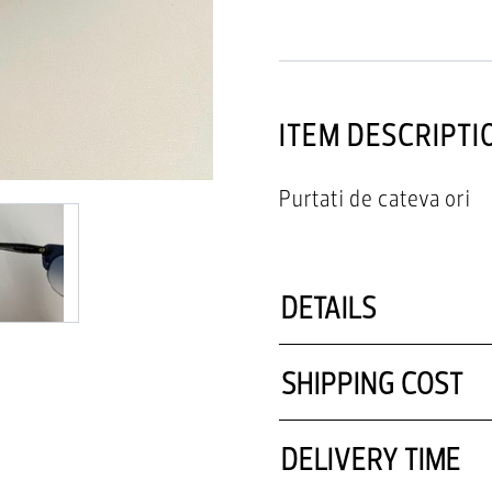
ITEM DESCRIPTI
Purtati de cateva ori
DETAILS
SHIPPING COST
DELIVERY TIME