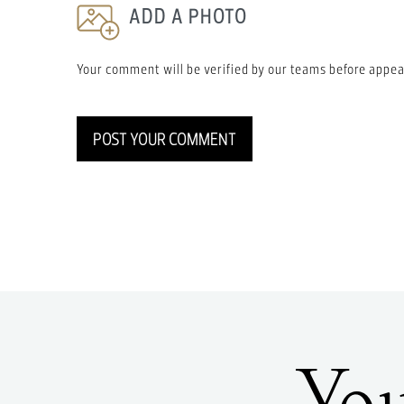
ADD A PHOTO
Your comment will be verified by our teams before appea
POST YOUR COMMENT