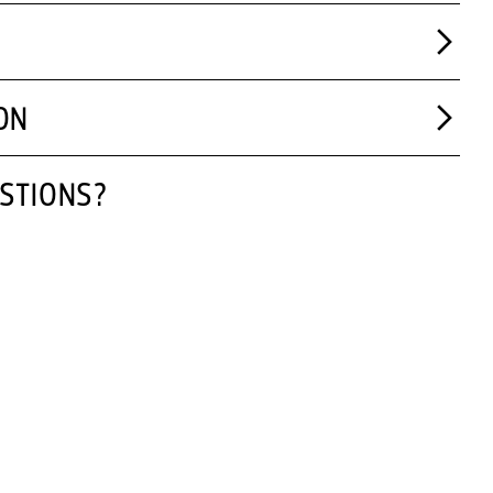
ON
STIONS?