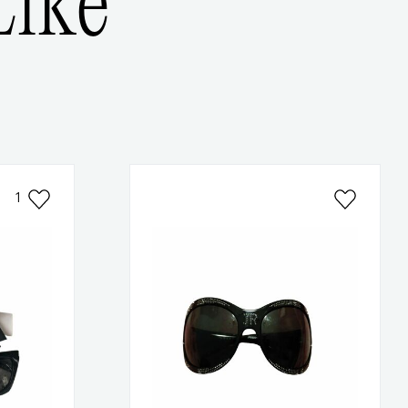
ike
1