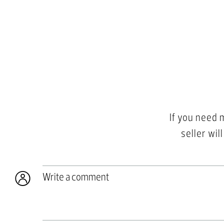
If you need 
seller wil
Write a comment