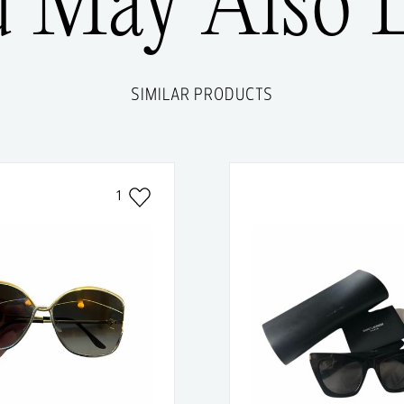
u May Also L
SIMILAR PRODUCTS
1