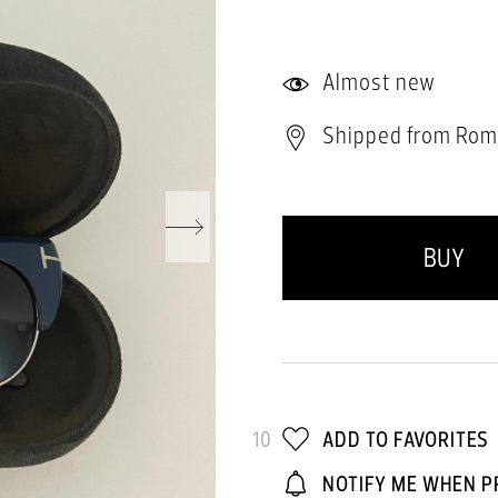
Almost new
Shipped from Rom
BUY
10
ADD TO FAVORITES
NOTIFY ME WHEN P