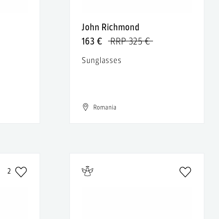
John Richmond
163 €
RRP 325 €
Sunglasses
Romania
2