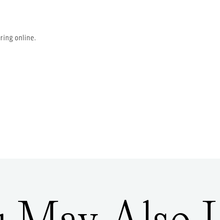
ring online.