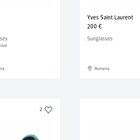
Yves Saint Laurent
200 €
sses
Sunglasses
 size
nia
Romania
2