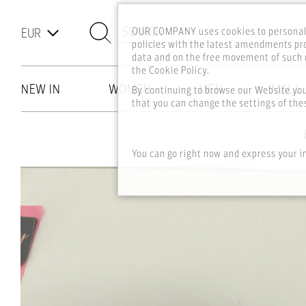
SEARCH
OUR COMPANY uses cookies to personali
policies with the latest amendments pro
data and on the free movement of such d
the Cookie Policy.
NEW IN
WOMEN
MEN
MALL
By continuing to browse our Website yo
that you can change the settings of thes
Skip to main content
You can go right now and express your i