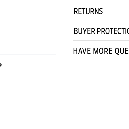
RETURNS
BUYER PROTECTI
HAVE MORE QUE