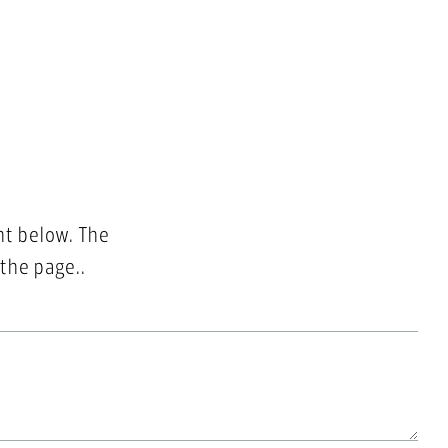
nt below. The
 the page..