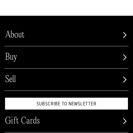
About
Buy
Sell
SUBSCRIBE TO NEWSLETTER
Gift Cards