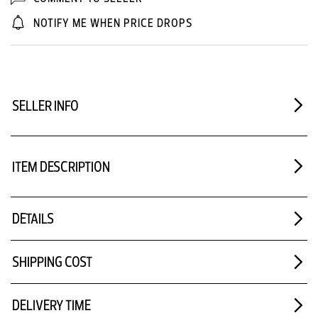
NOTIFY ME WHEN PRICE DROPS
SELLER INFO
ITEM DESCRIPTION
DETAILS
SHIPPING COST
DELIVERY TIME