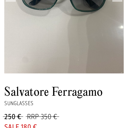
Salvatore Ferragamo
SUNGLASSES
250 €
RRP 350 €
180 €