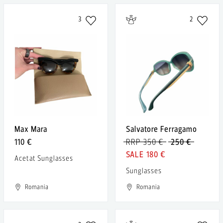
3
2
Max Mara
Salvatore Ferragamo
110 €
RRP 350 €
250 €
180 €
Acetat Sunglasses
Sunglasses
Romania
Romania