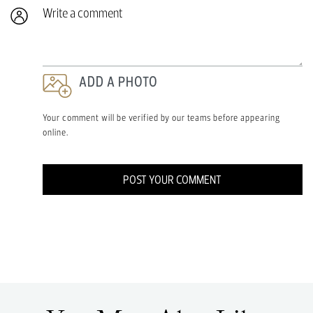
Write a comment
ADD A PHOTO
Your comment will be verified by our teams before appearing
online.
POST YOUR COMMENT