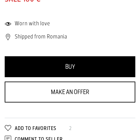
Worn with love
Shipped from Romania
BUY
MAKE AN OFFER
ADD TO FAVORITES
2
COMMENT TO SELLER