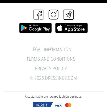
LEGAL INFORMATION
TERMS AND CONDITIONS
PRIVACY POLICY
© 2026 DRESSINGZ.COM
A sustainable pre-owned fashion business.