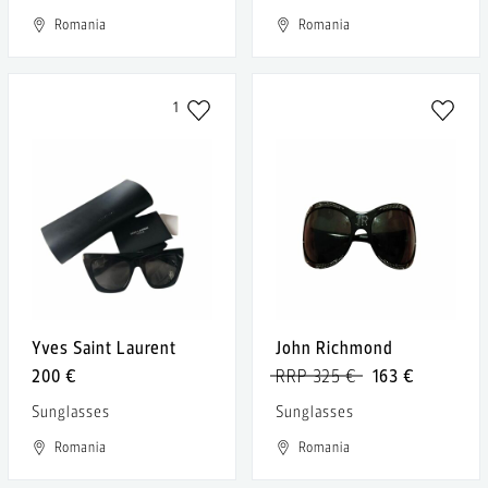
Romania
Romania
1
Yves Saint Laurent
John Richmond
200 €
RRP 325 €
163 €
Sunglasses
Sunglasses
Romania
Romania