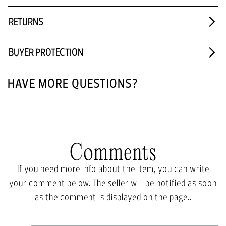
RETURNS
BUYER PROTECTION
HAVE MORE QUESTIONS?
Comments
If you need more info about the item, you can write
your comment below. The seller will be notified as soon
as the comment is displayed on the page..