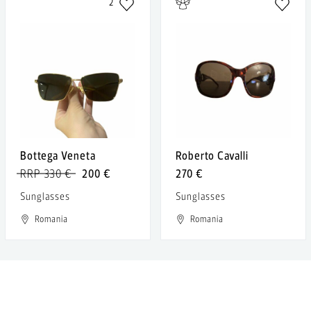
2
Bottega Veneta
Roberto Cavalli
RRP 330 €
200 €
270 €
Sunglasses
Sunglasses
Romania
Romania