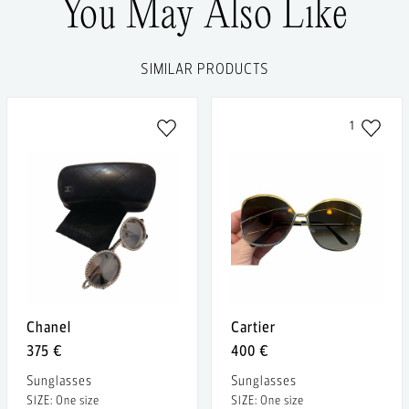
You May Also Like
SIMILAR PRODUCTS
1
Chanel
Cartier
375 €
400 €
Sunglasses
Sunglasses
SIZE: One size
SIZE: One size