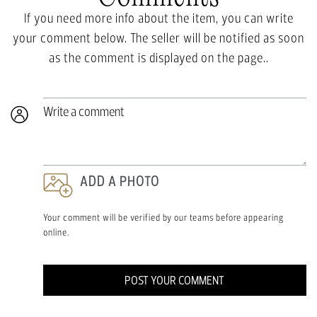
If you need more info about the item, you can write
your comment below. The seller will be notified as soon
as the comment is displayed on the page..
Write a comment
ADD A PHOTO
Your comment will be verified by our teams before appearing
online.
POST YOUR COMMENT