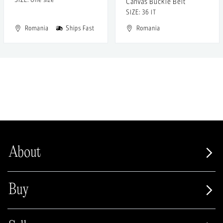
Canvas Buckle Belt
SIZE: 36 IT
Romania
Ships Fast
Romania
About
Buy