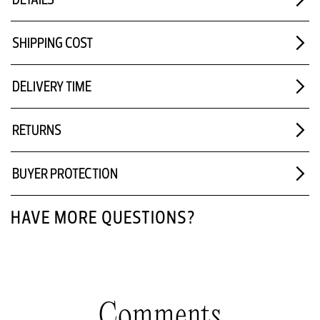
SHIPPING COST
DELIVERY TIME
RETURNS
BUYER PROTECTION
HAVE MORE QUESTIONS?
Comments