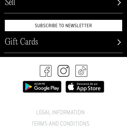
Sell
SUBSCRIBE TO NEWSLETTER
Gift Cards
LEGAL INFORMATION
TERMS AND CONDITIONS