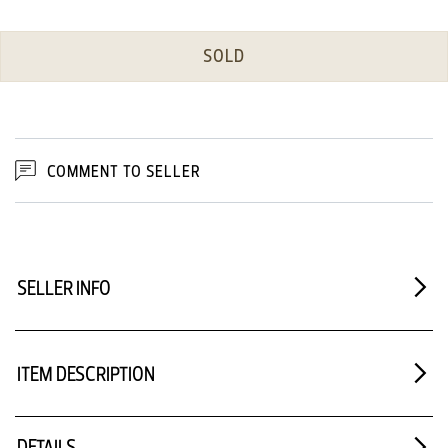
SOLD
COMMENT TO SELLER
SELLER INFO
ITEM DESCRIPTION
DETAILS