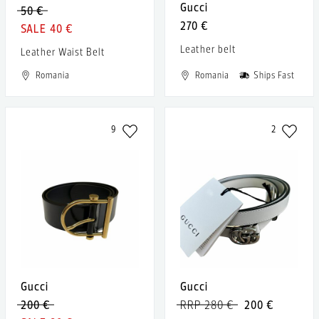
Gucci
50 €
270 €
40 €
Leather belt
Leather Waist Belt
Romania
Romania
Ships Fast
9
2
Gucci
Gucci
200 €
RRP 280 €
200 €