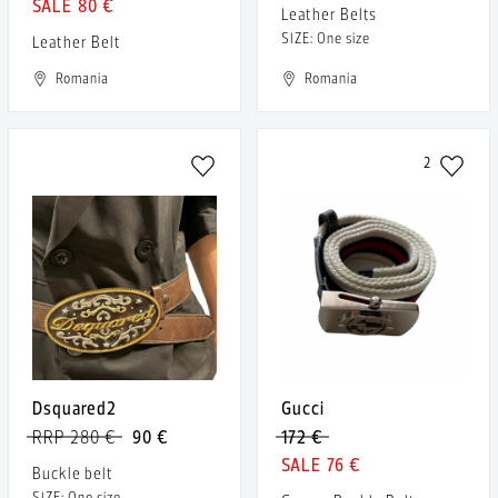
80 €
Leather Belts
SIZE: One size
Leather Belt
Romania
Romania
2
Dsquared2
Gucci
RRP 280 €
90 €
172 €
76 €
Buckle belt
SIZE: One size