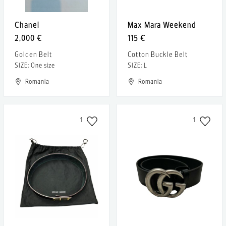
Chanel
Max Mara Weekend
2,000 €
115 €
Golden Belt
Cotton Buckle Belt
SIZE: One size
SIZE: L
Romania
Romania
1
1