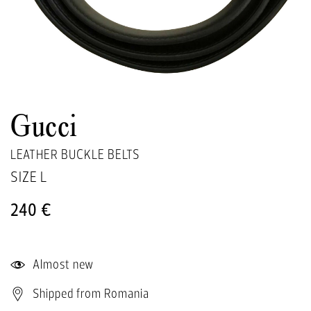
Gucci
LEATHER BUCKLE BELTS
SIZE
L
240 €
Almost new
Shipped from Romania