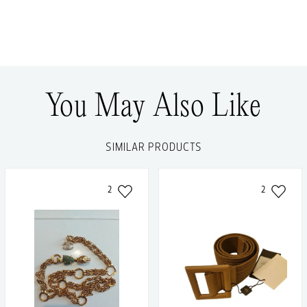
You May Also Like
SIMILAR PRODUCTS
2
2