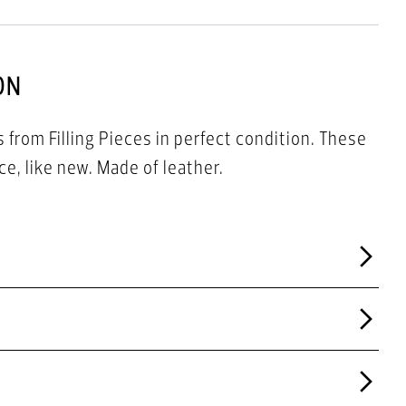
ON
 from Filling Pieces in perfect condition. These
e, like new. Made of leather.