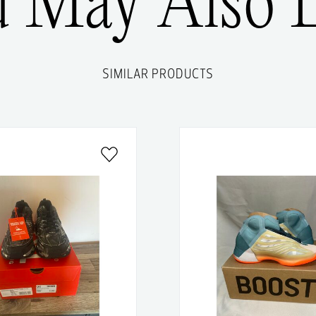
u May Also L
SIMILAR PRODUCTS