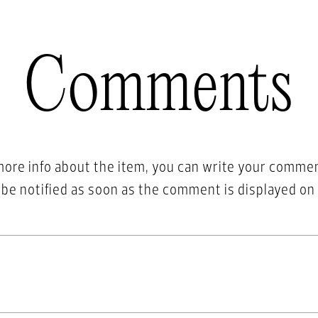
Comments
more info about the item, you can write your comme
l be notified as soon as the comment is displayed on