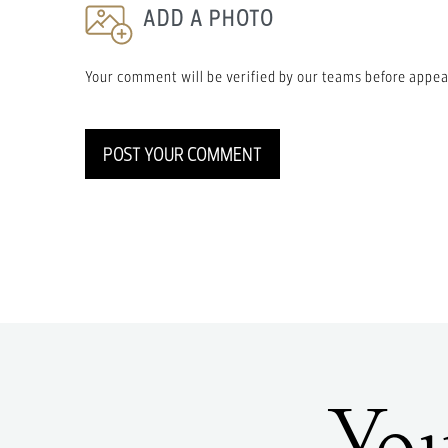
ADD A PHOTO
Your comment will be verified by our teams before appea
POST YOUR COMMENT