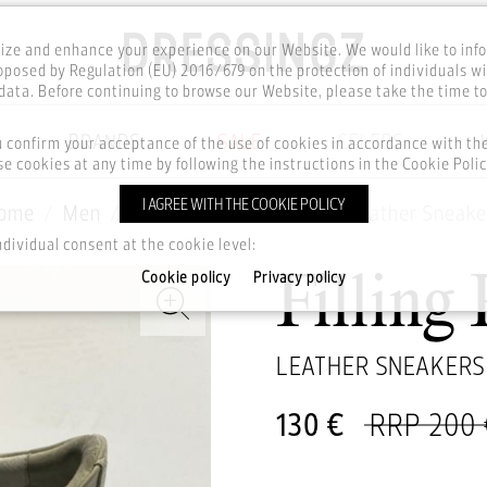
ze and enhance your experience on our Website. We would like to inf
posed by Regulation (EU) 2016/679 on the protection of individuals wi
ata. Before continuing to browse our Website, please take the time t
BRANDS
SALE
CELEBS
u confirm your acceptance of the use of cookies in accordance with t
e cookies at any time by following the instructions in the Cookie Polic
I AGREE WITH THE COOKIE POLICY
ome
Men
Footwear
Sneakers
Leather Sneake
ndividual consent at the cookie level:
Cookie policy
Privacy policy
Filling 
LEATHER SNEAKERS
130 €
RRP 200