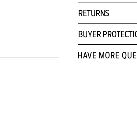
RETURNS
BUYER PROTECTI
HAVE MORE QUE