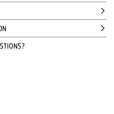
ON
STIONS?