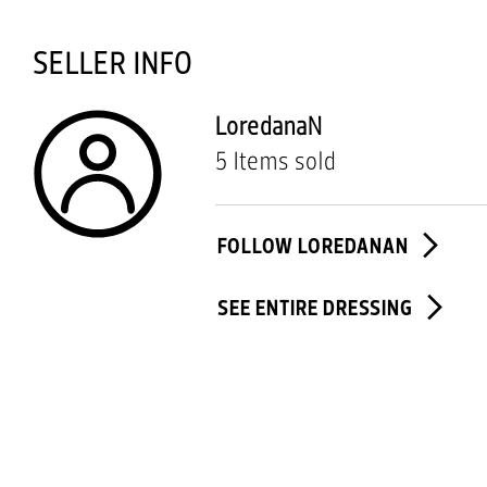
SELLER INFO
LoredanaN
5 Items sold
FOLLOW LOREDANAN
SEE ENTIRE DRESSING