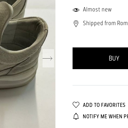
Almost new
Shipped from Rom
BUY
ADD TO FAVORITES
NOTIFY ME WHEN P