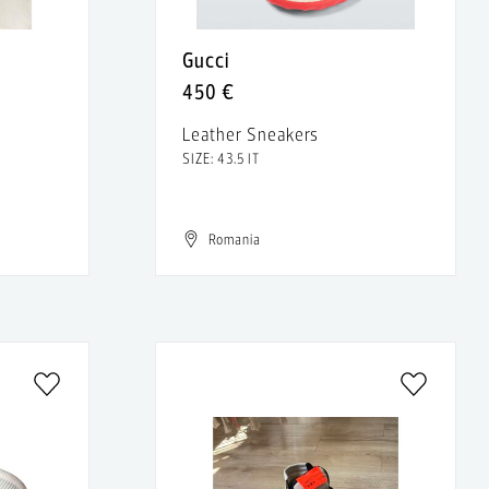
Gucci
450 €
Leather Sneakers
SIZE: 43.5 IT
Romania