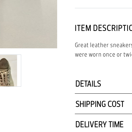
ITEM DESCRIPTI
Great leather sneakers
were worn once or twic
DETAILS
SHIPPING COST
DELIVERY TIME