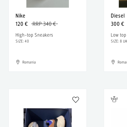
Nike
Diesel
120 €
RRP 340 €
300 €
High-top Sneakers
Low top
SIZE: 40
SIZE: 8 U
Romania
Roma