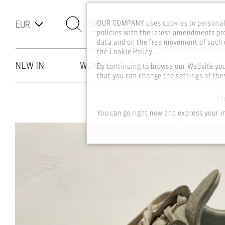
SEARCH
OUR COMPANY uses cookies to personali
policies with the latest amendments pro
data and on the free movement of such d
the Cookie Policy.
NEW IN
WOMEN
MEN
MALL
By continuing to browse our Website yo
that you can change the settings of thes
Skip to main content
H
You can go right now and express your i