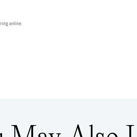
ring online.