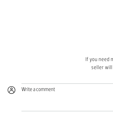
If you need 
seller wil
Write a comment