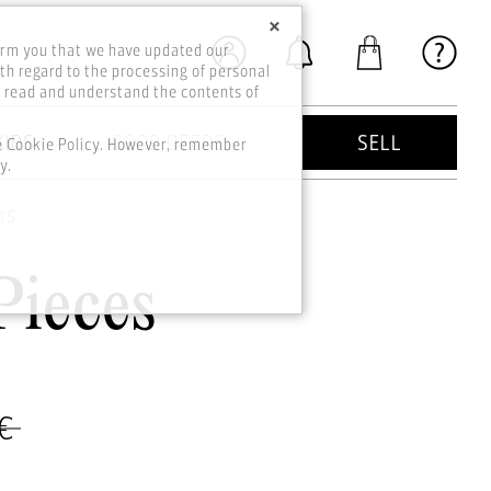
×
orm you that we have updated our
th regard to the processing of personal
o read and understand the contents of
KIDS
GOOD DEEDS
SELL
he Cookie Policy. However, remember
y.
rs
Pieces
 €