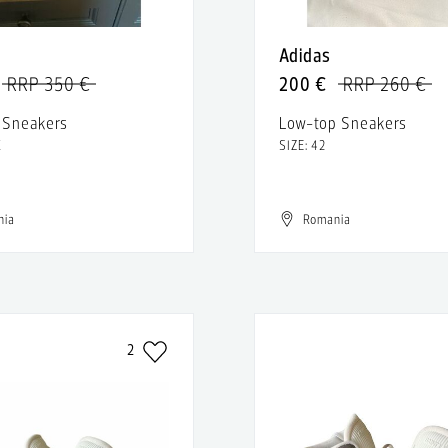
Adidas
RRP 350 €
200 €
RRP 260 €
 Sneakers
Low-top Sneakers
K
SIZE: 42
nia
Romania
2