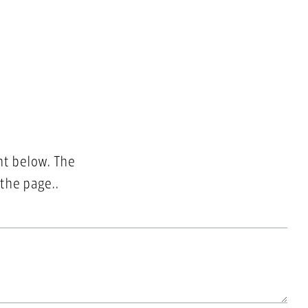
nt below. The
 the page..