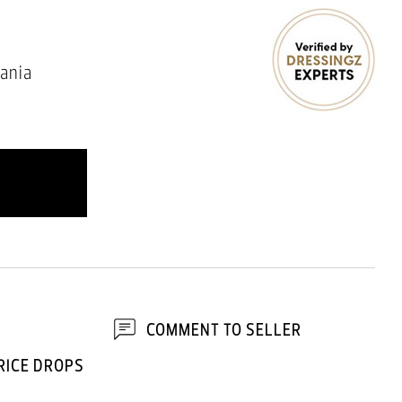
ania
COMMENT TO SELLER
RICE DROPS