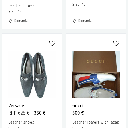
SIZE: 40 IT
Leather Shoes
SIZE: 44
Romania
Romania
Versace
Gucci
RRP 625 €
350 €
300 €
Leather shoes
Leather loafers with laces