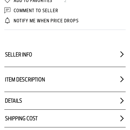
ADD TO FAVORITES
2
COMMENT TO SELLER
NOTIFY ME WHEN PRICE DROPS
SELLER INFO
ITEM DESCRIPTION
DETAILS
SHIPPING COST