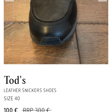
Tod's
LEATHER SNICKERS SHOES
SIZE
40
100 €
RRP 300 €