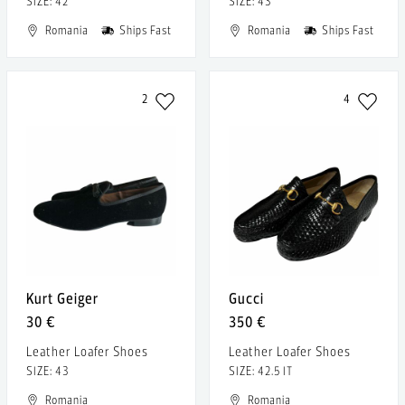
SIZE: 42
SIZE: 43
Romania
Ships Fast
Romania
Ships Fast
2
4
Kurt Geiger
Gucci
30 €
350 €
Leather Loafer Shoes
Leather Loafer Shoes
SIZE: 43
SIZE: 42.5 IT
Romania
Romania