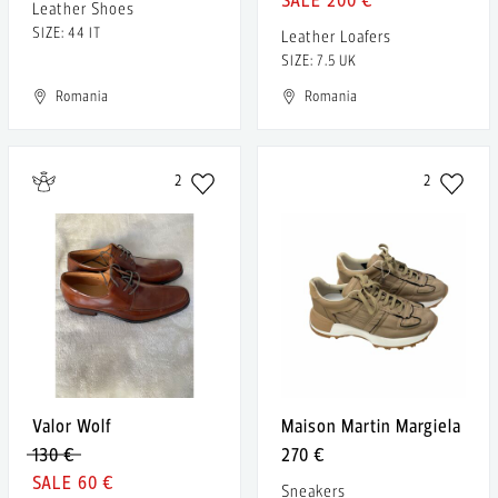
Leather Shoes
SIZE: 44 IT
Leather Loafers
SIZE: 7.5 UK
Romania
Romania
2
2
Valor Wolf
Maison Martin Margiela
130 €
270 €
60 €
Sneakers