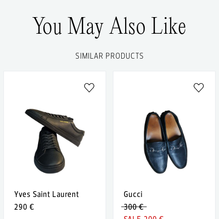
You May Also Like
SIMILAR PRODUCTS
Yves Saint Laurent
Gucci
290 €
300 €
200 €