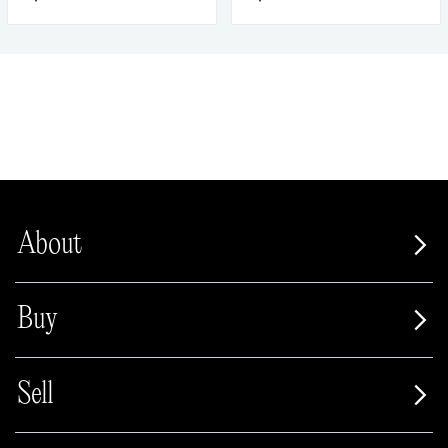
About
Buy
Sell