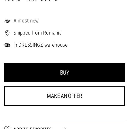
Almost new
Shipped from Romania
In DRESSINGZ warehouse
BUY
MAKE AN OFFER