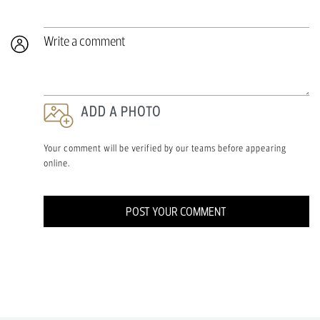
Write a comment
ADD A PHOTO
Your comment will be verified by our teams before appearing
online.
POST YOUR COMMENT