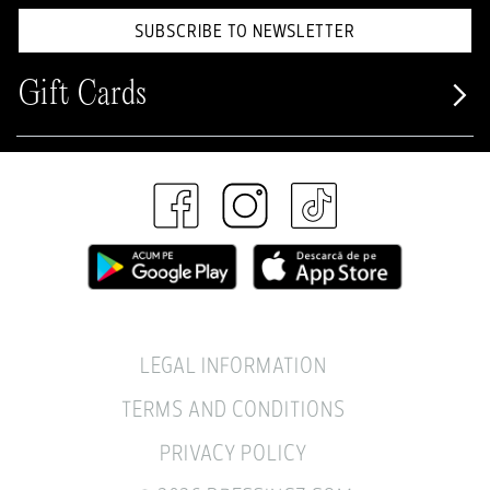
SUBSCRIBE TO NEWSLETTER
Gift Cards
LEGAL INFORMATION
TERMS AND CONDITIONS
PRIVACY POLICY