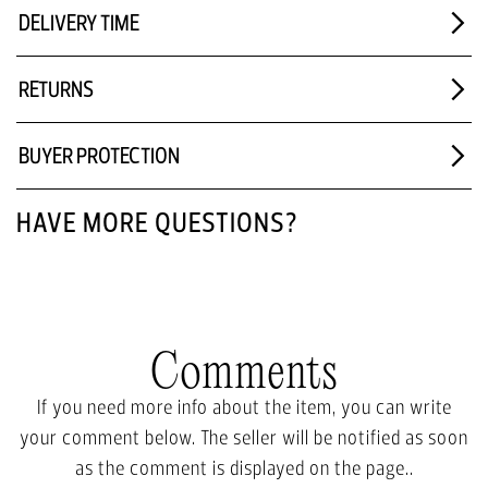
DELIVERY TIME
RETURNS
BUYER PROTECTION
HAVE MORE QUESTIONS?
Comments
If you need more info about the item, you can write
your comment below. The seller will be notified as soon
as the comment is displayed on the page..