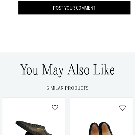
POST YOUR COMMENT
You May Also Like
SIMILAR PRODUCTS