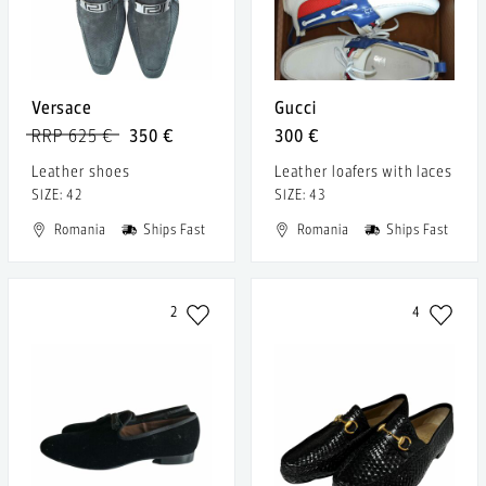
Versace
Gucci
RRP 625 €
350 €
300 €
Leather shoes
Leather loafers with laces
SIZE: 42
SIZE: 43
Romania
Ships Fast
Romania
Ships Fast
2
4