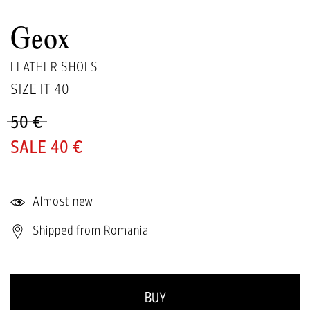
Geox
LEATHER SHOES
SIZE IT
40
50 €
40 €
Almost new
Shipped from Romania
BUY