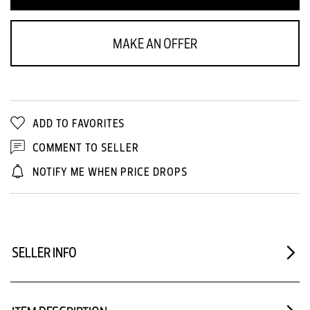
MAKE AN OFFER
ADD TO FAVORITES
COMMENT TO SELLER
NOTIFY ME WHEN PRICE DROPS
SELLER INFO