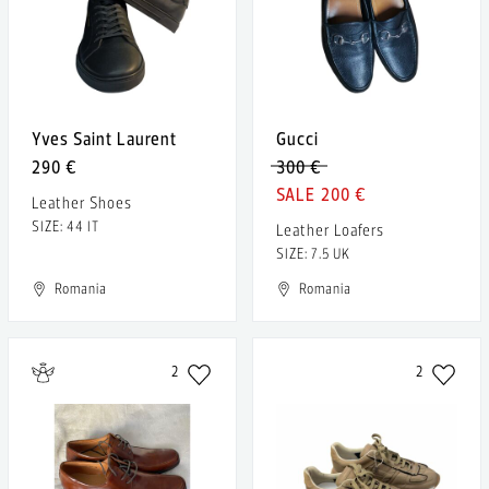
Yves Saint Laurent
Gucci
290 €
300 €
200 €
Leather Shoes
SIZE: 44 IT
Leather Loafers
SIZE: 7.5 UK
Romania
Romania
2
2