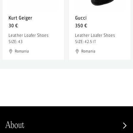
Kurt Geiger
Gucci
30 €
350 €
Leather Loafer Shoes
Leather Loafer Shoes
SIZE: 43
SIZE: 42.5 IT
Romania
Romania
About