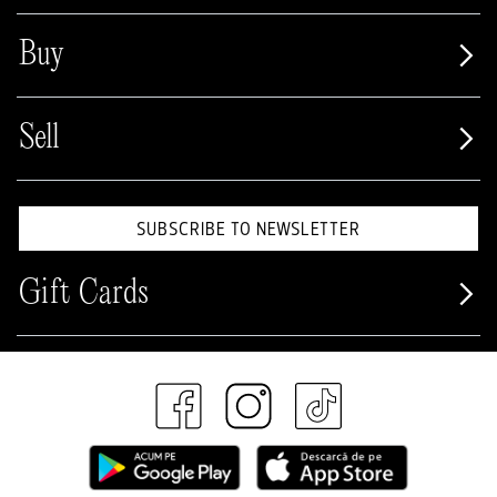
Buy
Sell
SUBSCRIBE TO NEWSLETTER
Gift Cards