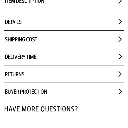
ITEM DESCRIPTION
DETAILS
SHIPPING COST
DELIVERY TIME
RETURNS
BUYER PROTECTION
HAVE MORE QUESTIONS?