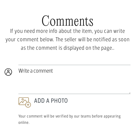
Comments
If you need more info about the item, you can write
your comment below. The seller will be notified as soon
as the comment is displayed on the page..
Write a comment
ADD A PHOTO
Your comment will be verified by our teams before appearing
online.