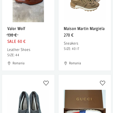
Valor Wolf
Maison Martin Margiela
130 €
270 €
60 €
Sneakers
SIZE: 40 IT
Leather Shoes
SIZE: 44
Romania
Romania