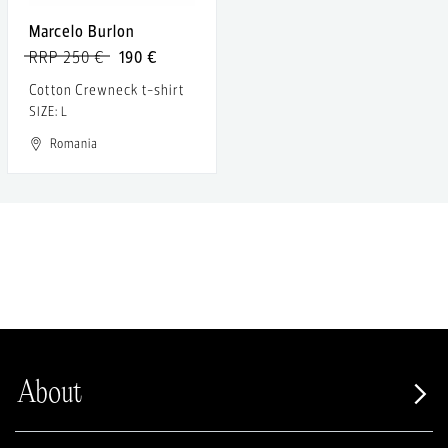
Marcelo Burlon
RRP 250 €
190 €
Cotton Crewneck t-shirt
SIZE: L
Romania
About