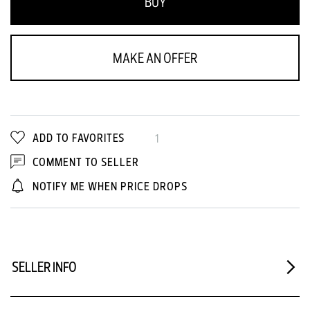
BUY
MAKE AN OFFER
ADD TO FAVORITES
1
COMMENT TO SELLER
NOTIFY ME WHEN PRICE DROPS
SELLER INFO