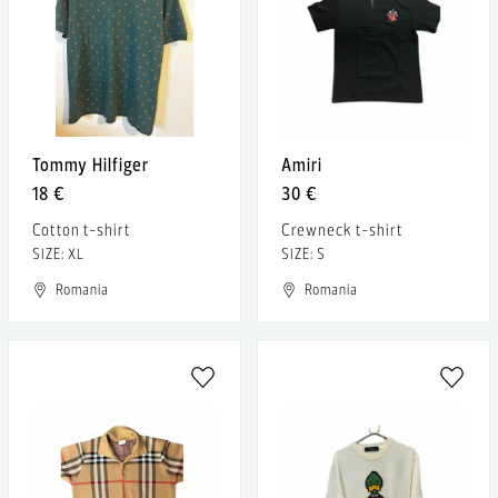
Tommy Hilfiger
Amiri
18 €
30 €
Cotton t-shirt
Crewneck t-shirt
SIZE: XL
SIZE: S
Romania
Romania