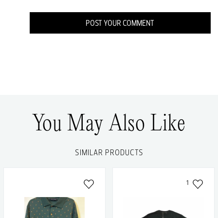
POST YOUR COMMENT
You May Also Like
SIMILAR PRODUCTS
1