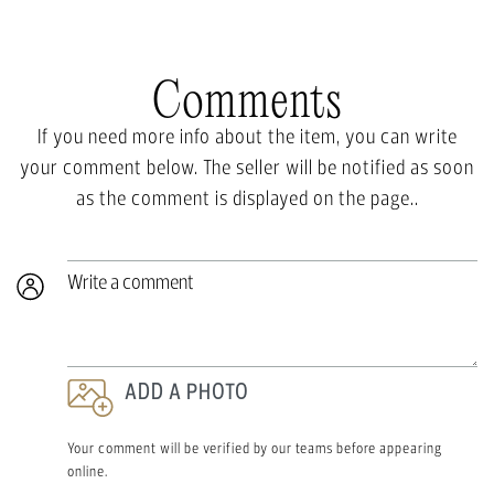
Comments
If you need more info about the item, you can write
your comment below. The seller will be notified as soon
as the comment is displayed on the page..
Write a comment
ADD A PHOTO
Your comment will be verified by our teams before appearing
online.