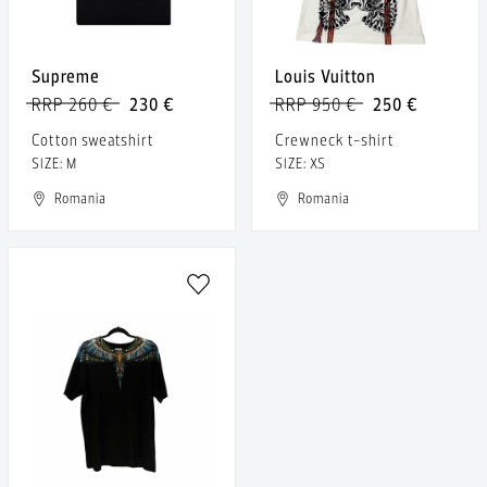
Supreme
Louis Vuitton
RRP 260 €
230 €
RRP 950 €
250 €
Cotton sweatshirt
Crewneck t-shirt
SIZE: M
SIZE: XS
Romania
Romania