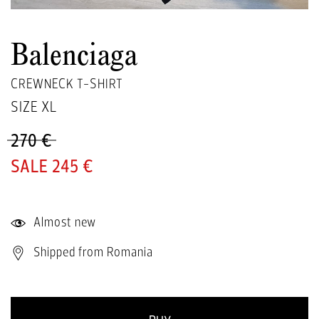
Balenciaga
CREWNECK T-SHIRT
SIZE
XL
270 €
245 €
Almost new
Shipped from Romania