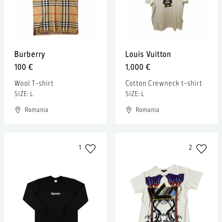
Burberry
Louis Vuitton
100 €
1,000 €
Wool T-shirt
Cotton Crewneck t-shirt
SIZE: L
SIZE: L
Romania
Romania
1
2