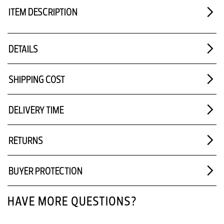
ITEM DESCRIPTION
DETAILS
SHIPPING COST
DELIVERY TIME
RETURNS
BUYER PROTECTION
HAVE MORE QUESTIONS?