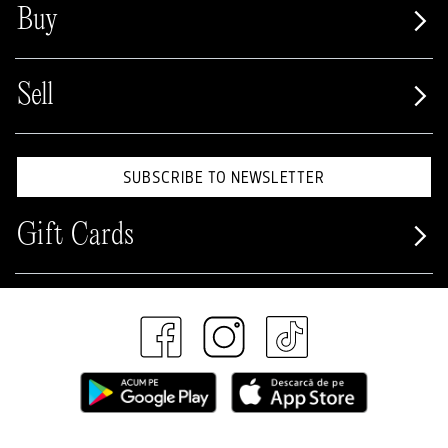
Buy
Sell
SUBSCRIBE TO NEWSLETTER
Gift Cards