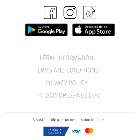
LEGAL INFORMATION
TERMS AND CONDITIONS
PRIVACY POLICY
© 2026 DRESSINGZ.COM
A sustainable pre-owned fashion business.