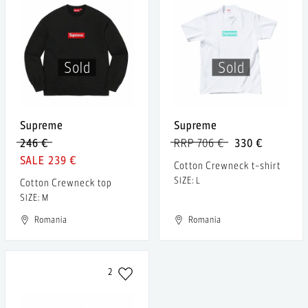
Sold
Sold
Supreme
Supreme
246 €
RRP 706 €
330 €
239 €
Cotton Crewneck t-shirt
SIZE: L
Cotton Crewneck top
SIZE: M
Romania
Romania
2