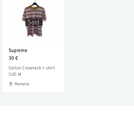
Sold
Supreme
30 €
Cotton Crewneck t-shirt
SIZE: M
Romania