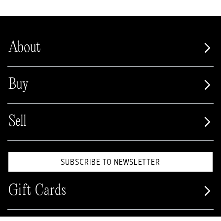
About
Buy
Sell
SUBSCRIBE TO NEWSLETTER
Gift Cards