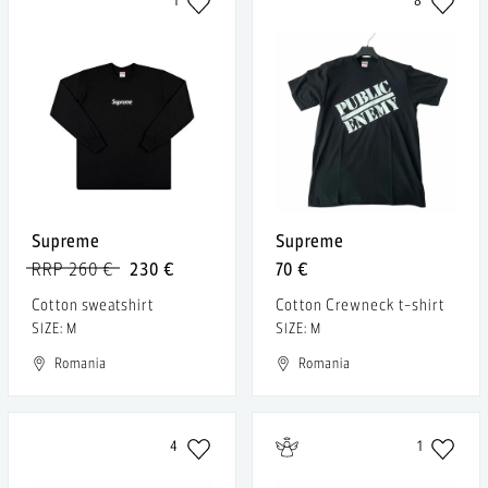
1
8
Supreme
Supreme
RRP 260 €
230 €
70 €
Cotton sweatshirt
Cotton Crewneck t-shirt
SIZE: M
SIZE: M
Romania
Romania
4
1