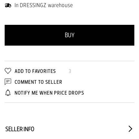
In DRESSINGZ warehouse
BUY
ADD TO FAVORITES
3
COMMENT TO SELLER
NOTIFY ME WHEN PRICE DROPS
SELLER INFO