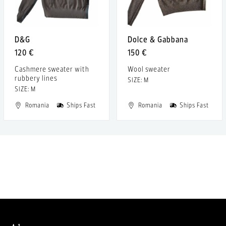
D&G
Dolce & Gabbana
120 €
150 €
Cashmere sweater with
Wool sweater
rubbery lines
SIZE: M
SIZE: M
Romania
Ships Fast
Romania
Ships Fast