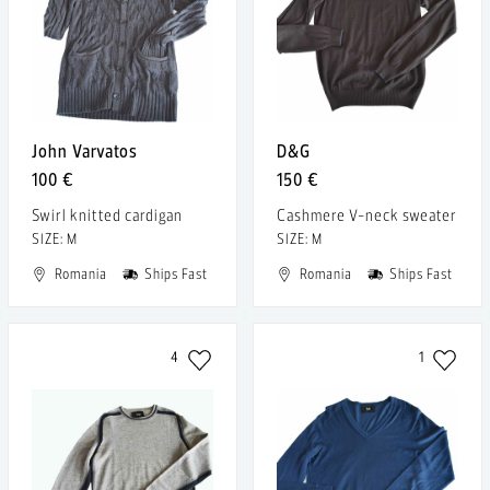
John Varvatos
D&G
100 €
150 €
Swirl knitted cardigan
Cashmere V-neck sweater
SIZE: M
SIZE: M
Romania
Ships Fast
Romania
Ships Fast
4
1