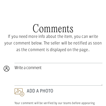
Comments
If you need more info about the item, you can write
your comment below. The seller will be notified as soon
as the comment is displayed on the page..
Write a comment
ADD A PHOTO
Your comment will be verified by our teams before appearing