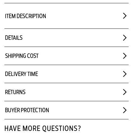
ITEM DESCRIPTION
DETAILS
SHIPPING COST
DELIVERY TIME
RETURNS
BUYER PROTECTION
HAVE MORE QUESTIONS?