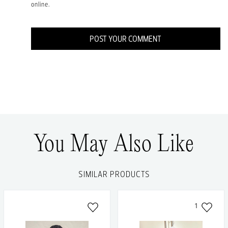
online.
POST YOUR COMMENT
You May Also Like
SIMILAR PRODUCTS
1