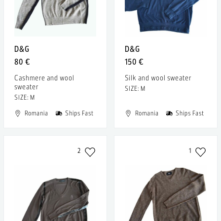
D&G
D&G
80 €
150 €
Cashmere and wool
Silk and wool sweater
sweater
SIZE: M
SIZE: M
Romania
Ships Fast
Romania
Ships Fast
2
1