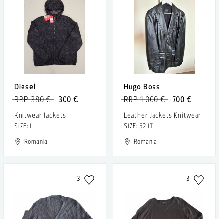
Diesel
Hugo Boss
RRP 380 €
300 €
RRP 1,000 €
700 €
Knitwear Jackets
Leather Jackets Knitwear
SIZE: L
SIZE: 52 IT
Romania
Romania
3
3