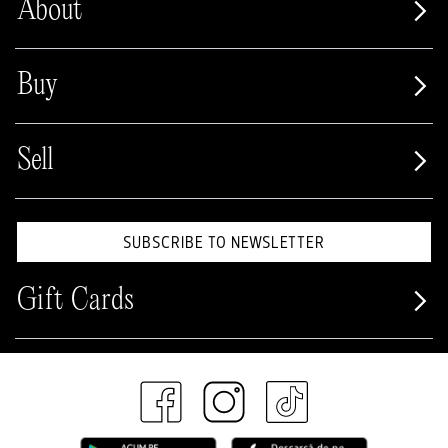
About
Buy
Sell
SUBSCRIBE TO NEWSLETTER
Gift Cards