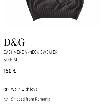
D&G
CASHMERE V-NECK SWEATER
SIZE
M
150 €
Worn with love
Shipped from Romania