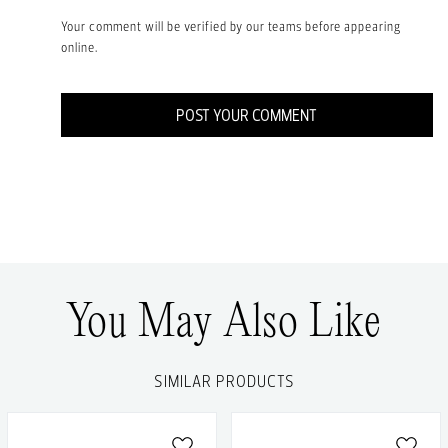
Your comment will be verified by our teams before appearing
online.
POST YOUR COMMENT
You May Also Like
SIMILAR PRODUCTS