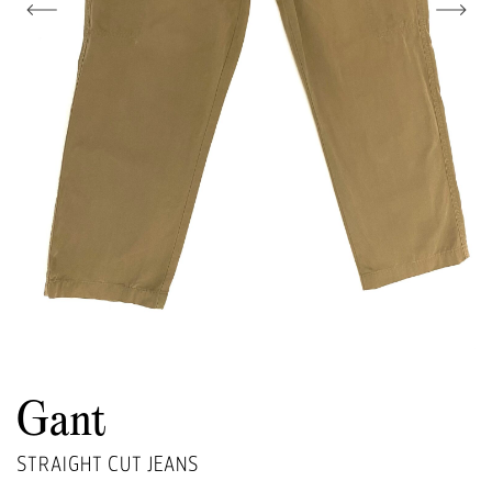
Gant
STRAIGHT CUT JEANS