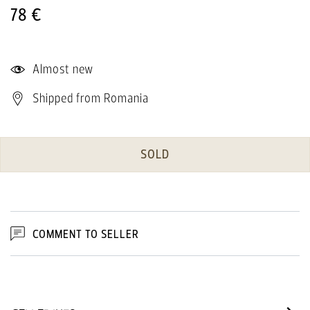
78 €
Almost new
Shipped from Romania
SOLD
COMMENT TO SELLER