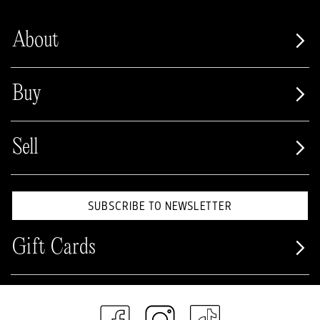
About
Buy
Sell
SUBSCRIBE TO NEWSLETTER
Gift Cards