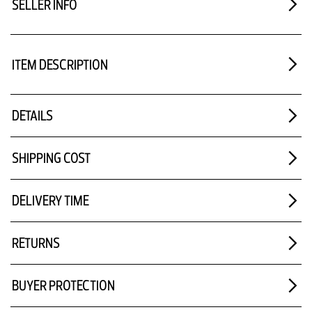
SELLER INFO
ITEM DESCRIPTION
DETAILS
SHIPPING COST
DELIVERY TIME
RETURNS
BUYER PROTECTION