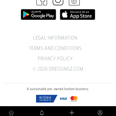
LEGAL INFORMATION
TERMS AND CONDITIONS
PRIVACY POLICY
© 2026 DRESSINGZ.COM
A sustainable pre-owned fashion business.