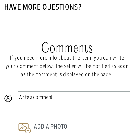
HAVE MORE QUESTIONS?
Comments
If you need more info about the item, you can write
your comment below. The seller will be notified as soon
as the comment is displayed on the page..
Write a comment
ADD A PHOTO