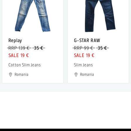
Replay
G-STAR RAW
RRP 139 €
35 €
RRP 99 €
35 €
19 €
19 €
Cotton Slim Jeans
Slim Jeans
Romania
Romania