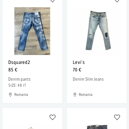
Dsquared2
Levi's
85 €
70 €
Denim pants
Denim Slim Jeans
SIZE: 48 IT
Romania
Romania