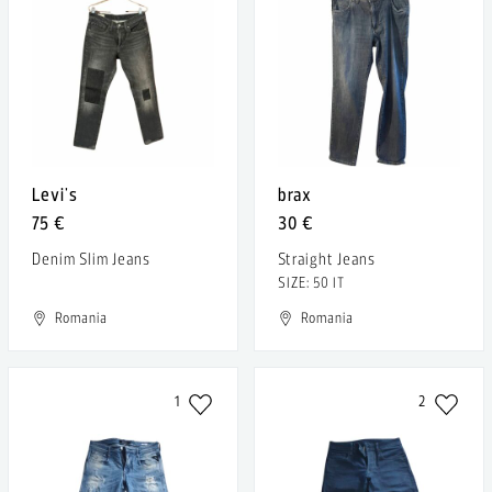
Levi's
brax
75 €
30 €
Denim Slim Jeans
Straight Jeans
SIZE: 50 IT
Romania
Romania
1
2