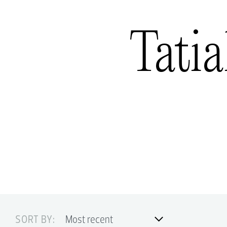
Tatia
SORT BY: