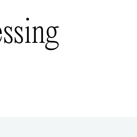
essing