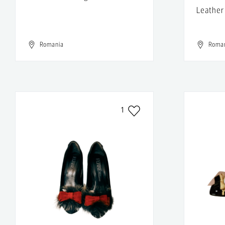
Leather
Romania
Roma
1