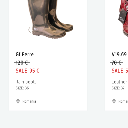
Gf Ferre
V19.69
120 €
70 €
95 €
Rain boots
Leather
SIZE: 36
SIZE: 37
Romania
Roma