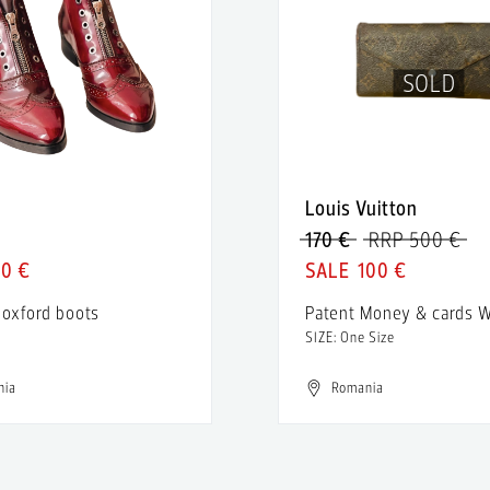
SOLD
Louis Vuitton
170 €
RRP 500 €
50 €
100 €
 oxford boots
Patent Money & cards W
SIZE: One Size
nia
Romania