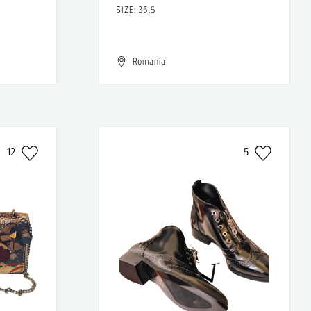
SIZE: 36.5
Romania
12
5