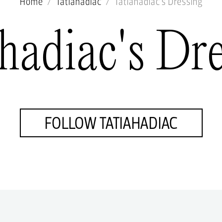
Home
Tatiahadiac
Tatiahadiac's Dressing
hadiac's Dr
FOLLOW TATIAHADIAC