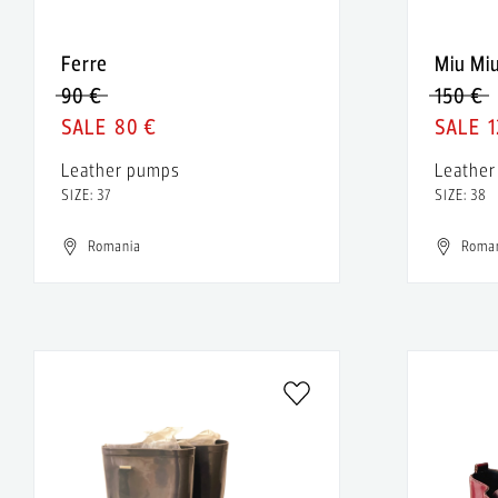
Ferre
Miu Mi
90 €
150 €
80 €
1
Leather pumps
Leather
SIZE: 37
SIZE: 38
Romania
Roma