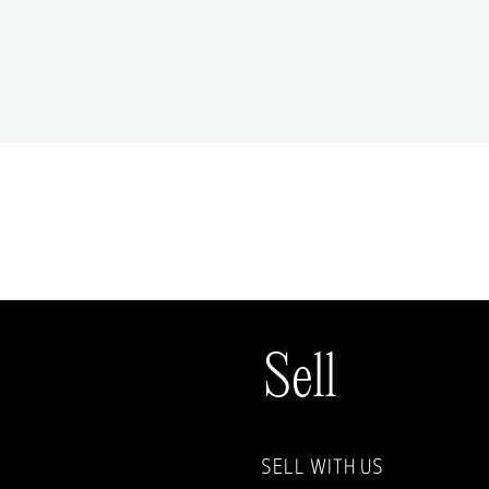
Sell
SELL WITH US