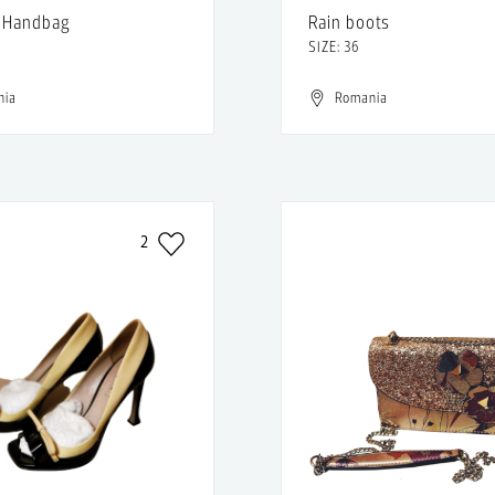
 Handbag
Rain boots
SIZE: 36
nia
Romania
2