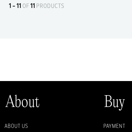
1 - 11
OF
11
PRODUCTS
About
Buy
ABOUT US
PAYMENT