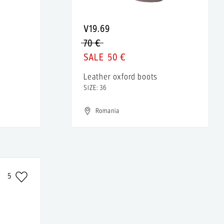
V19.69
70 €
50 €
Leather oxford boots
SIZE: 36
Romania
5