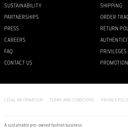
SUSTAINABILITY
SHIPPING
PARTNERSHIPS
ORDER TRA
PRESS
RETURN PO
CAREERS
AUTHENTICI
FAQ
PRIVILEGES
CONTACT US
PROMOTIO
LEGAL INFORMATION
TERMS AND CONDITIONS
PRIVACY POLI
A sustainable pre-owned fashion business.