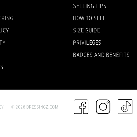
SELLING TIPS
CKING
HOW TO SELL
LICY
SIZE GUIDE
TY
PRIVILEGES
BADGES AND BENEFITS
NS
CY
© 2026 DRESSINGZ.COM