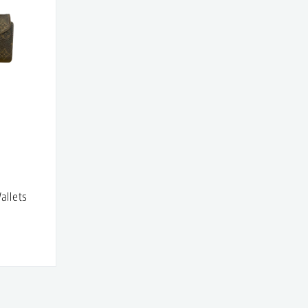
allets