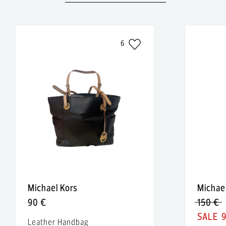
6
Michael Kors
Michae
90 €
150 €
Leather Handbag