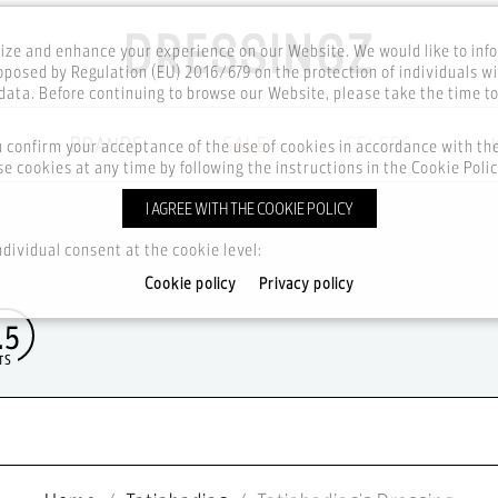
ze and enhance your experience on our Website. We would like to inf
posed by Regulation (EU) 2016/679 on the protection of individuals wi
ata. Before continuing to browse our Website, please take the time t
BRANDS
SALE
CELEBS
u confirm your acceptance of the use of cookies in accordance with t
e cookies at any time by following the instructions in the Cookie Polic
I AGREE WITH THE COOKIE POLICY
ndividual consent at the cookie level:
Cookie policy
Privacy policy
.5