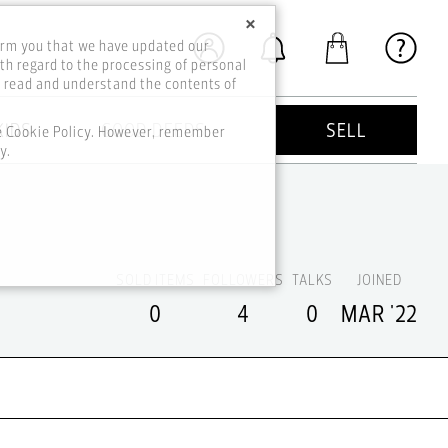
×
orm you that we have updated our
th regard to the processing of personal
o read and understand the contents of
KIDS
GOOD DEEDS
SELL
he Cookie Policy. However, remember
y.
SOLD ITEMS
FOLLOWERS
TALKS
JOINED
0
4
0
MAR '22