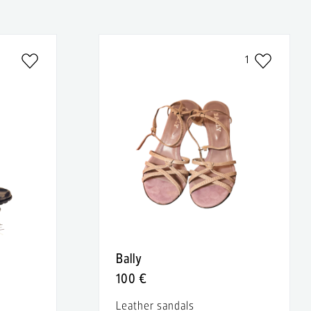
1
Bally
100 €
Leather sandals