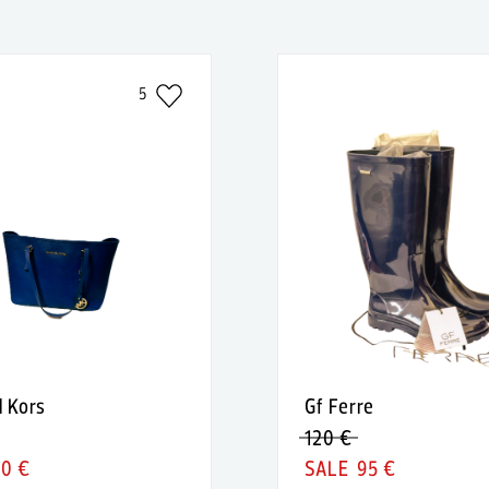
5
l Kors
Gf Ferre
120 €
90 €
95 €