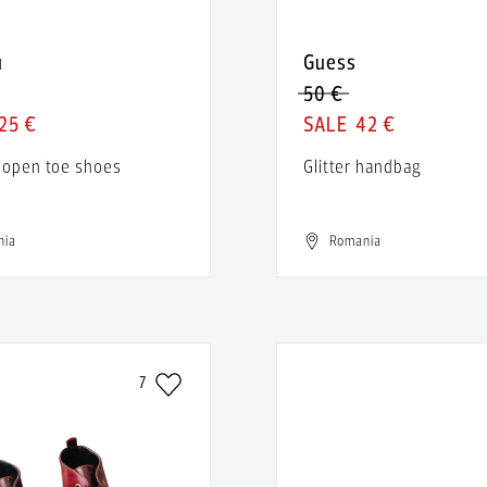
u
Guess
50 €
25 €
42 €
 open toe shoes
Glitter handbag
nia
Romania
7