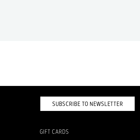
SUBSCRIBE TO NEWSLETTER
GIFT CARDS