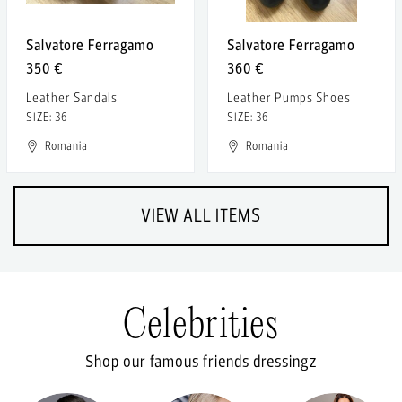
Salvatore Ferragamo
Salvatore Ferragamo
350 €
360 €
Leather Sandals
Leather Pumps Shoes
SIZE: 36
SIZE: 36
Romania
Romania
VIEW ALL ITEMS
Celebrities
Shop our famous friends dressingz