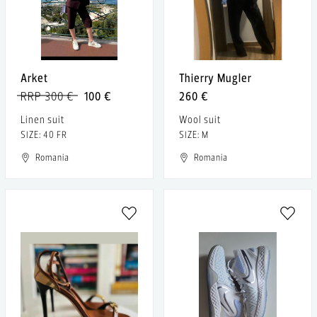
Arket
Thierry Mugler
RRP 300 €
100 €
260 €
Linen suit
Wool suit
SIZE: 40 FR
SIZE: M
Romania
Romania