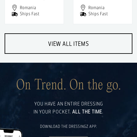
Romania
Romania
Ships Fast
Ships Fast
VIEW ALL ITEMS
On Trend. On the go.
YOU HAVE AN ENTIRE DRESSING
IN YOUR POCKET.
ALL THE TIME
.
DOWNLOAD THE DRESSINGZ APP.