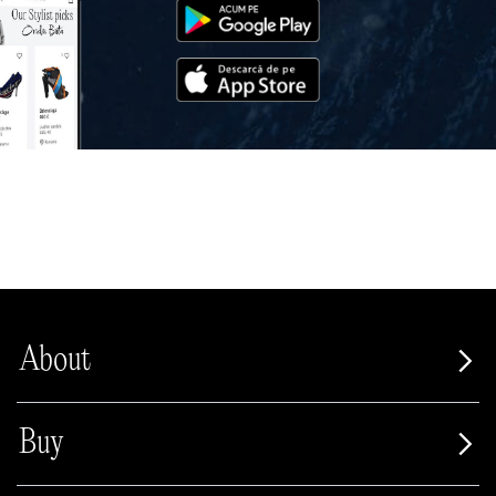
About
Buy