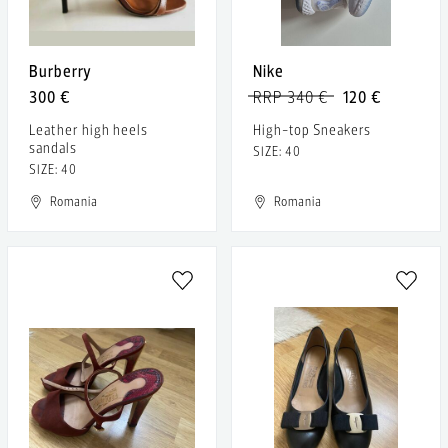
Burberry
Nike
300 €
RRP 340 €
120 €
Leather high heels
High-top Sneakers
sandals
SIZE: 40
SIZE: 40
Romania
Romania