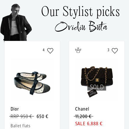
Our Stylist picks
Ovidiu Buta
4
3
SOLD
Dior
Chanel
RRP 950 €
650 €
11,200 €
6,888 €
Ballet flats