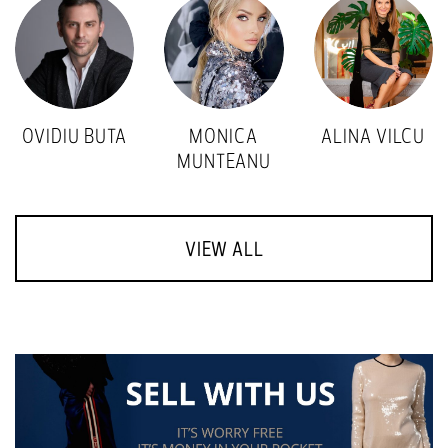
OVIDIU BUTA
MONICA
ALINA VILCU
MUNTEANU
VIEW ALL