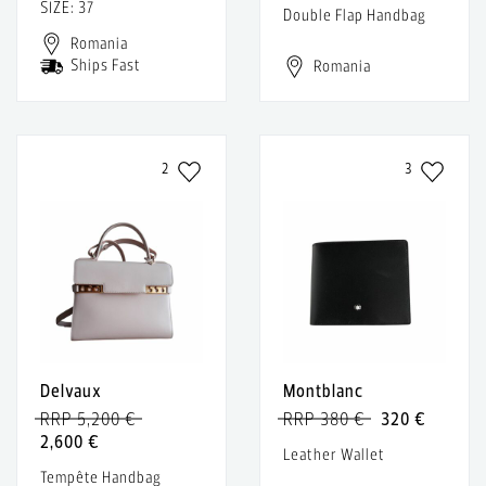
SIZE: 37
Double Flap Handbag
Romania
Ships Fast
Romania
2
3
Delvaux
Montblanc
RRP 5,200 €
RRP 380 €
320 €
2,600 €
Leather Wallet
Tempête Handbag