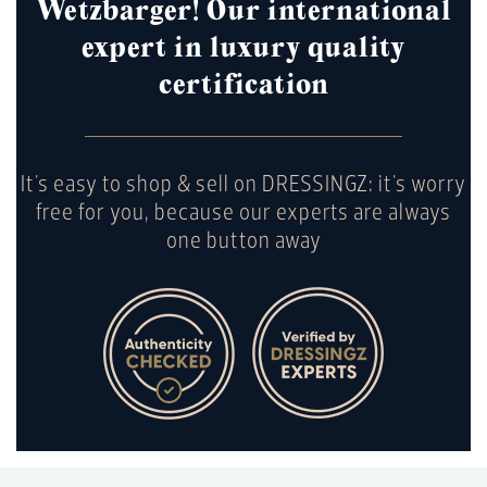
Wetzbarger! Our international
expert in luxury quality
certification
It's easy to shop & sell on DRESSINGZ: it's worry
free for you, because our experts are always
one button away