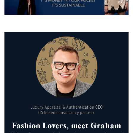
Luxury Appraisal & Authentication CEO
US based consultancy partner
Fashion Lovers, meet Graham