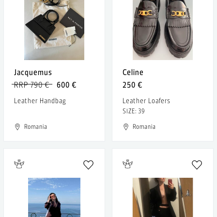
Jacquemus
Celine
RRP 790 €
600 €
250 €
Leather Handbag
Leather Loafers
SIZE: 39
Romania
Romania