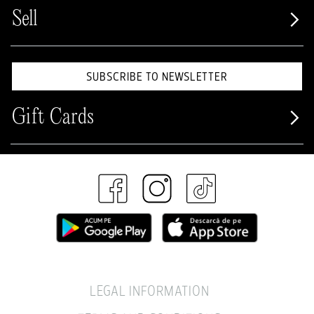
Sell
SUBSCRIBE TO NEWSLETTER
Gift Cards
LEGAL INFORMATION