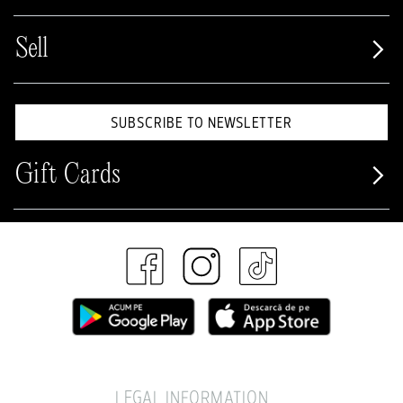
Sell
SUBSCRIBE TO NEWSLETTER
Gift Cards
LEGAL INFORMATION