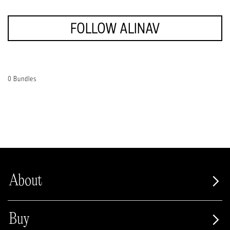
FOLLOW ALINAV
0 Bundles
About
Buy