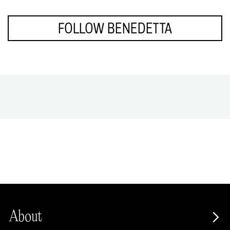
FOLLOW BENEDETTA
About