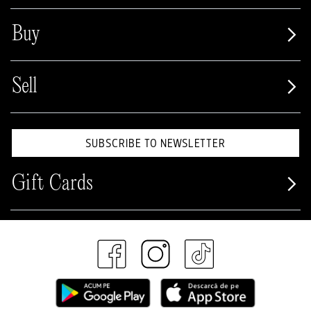
Buy
Sell
SUBSCRIBE TO NEWSLETTER
Gift Cards