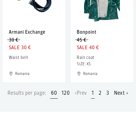
Armani Exchange
Bonpoint
30 €
45 €
30 €
40 €
Waist belt
Rain coat
SIZE: XS
Romania
Romania
Results per page:
60
120
‹Prev
1
2
3
Next ›