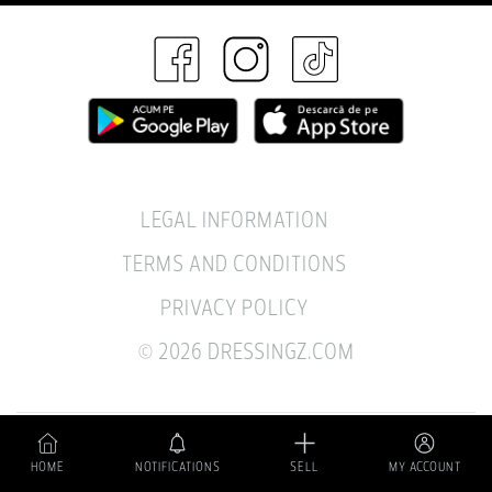
LEGAL INFORMATION
TERMS AND CONDITIONS
PRIVACY POLICY
© 2026 DRESSINGZ.COM
A sustainable pre-owned fashion business.
HOME
NOTIFICATIONS
SELL
MY ACCOUNT