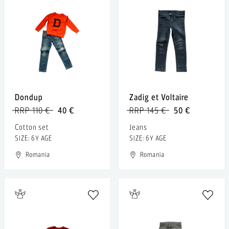
Dondup
Zadig et Voltaire
RRP 110 €
40 €
RRP 145 €
50 €
Cotton set
Jeans
SIZE: 6Y AGE
SIZE: 6Y AGE
Romania
Romania