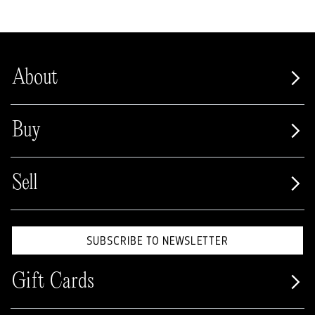
About
Buy
Sell
SUBSCRIBE TO NEWSLETTER
Gift Cards