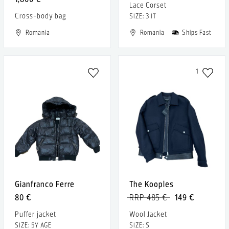
Lace Corset
Cross-body bag
SIZE: 3 IT
Romania
Romania
Ships Fast
1
Gianfranco Ferre
The Kooples
80 €
RRP 485 €
149 €
Puffer jacket
Wool Jacket
SIZE: 5Y AGE
SIZE: S