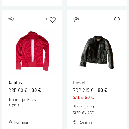
1
Adidas
Diesel
RRP 60 €
30 €
RRP 215 €
80 €
60 €
Trainer jacket set
SIZE: S
Biker jacker
SIZE: 6Y AGE
Romania
Romania