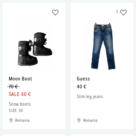
1
Moon Boot
Guess
70 €
40 €
60 €
Slim leg jeans
Snow boots
SIZE: 30
Romania
Romania