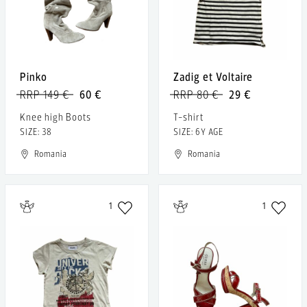
Pinko
Zadig et Voltaire
RRP 149 €
60 €
RRP 80 €
29 €
Knee high Boots
T-shirt
SIZE: 38
SIZE: 6Y AGE
Romania
Romania
1
1