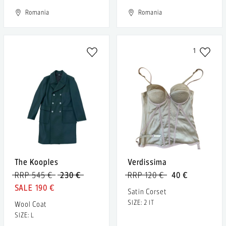
Romania
Romania
1
The Kooples
Verdissima
RRP 545 €
230 €
RRP 120 €
40 €
190 €
Satin Corset
SIZE: 2 IT
Wool Coat
SIZE: L