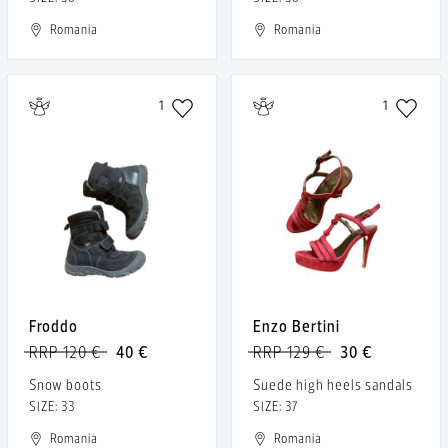
Romania
Romania
1
1
Froddo
Enzo Bertini
RRP 120 €
40 €
RRP 129 €
30 €
Snow boots
Suede high heels sandals
SIZE: 33
SIZE: 37
Romania
Romania