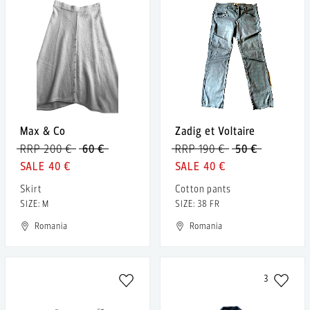
Max & Co
Zadig et Voltaire
RRP 200 €
60 €
RRP 190 €
50 €
40 €
40 €
Skirt
Cotton pants
SIZE: M
SIZE: 38 FR
Romania
Romania
3