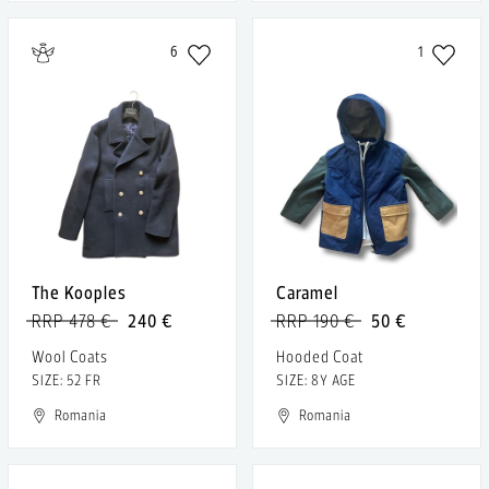
6
1
The Kooples
Caramel
RRP 478 €
240 €
RRP 190 €
50 €
Wool Coats
Hooded Coat
SIZE: 52 FR
SIZE: 8Y AGE
Romania
Romania