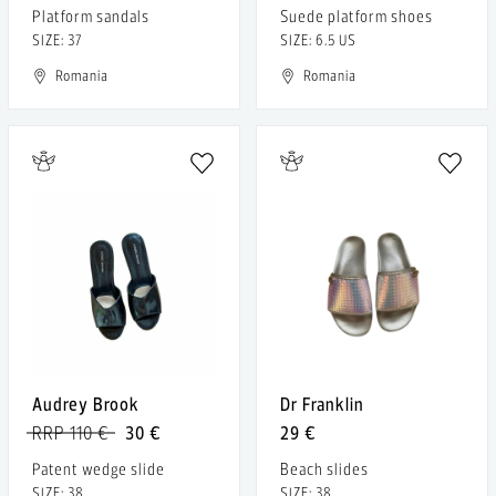
Platform sandals
Suede platform shoes
SIZE: 37
SIZE: 6.5 US
Romania
Romania
Audrey Brook
Dr Franklin
RRP 110 €
30 €
29 €
Patent wedge slide
Beach slides
SIZE: 38
SIZE: 38