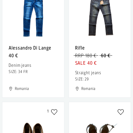
Alessandro Di Lange
Rifle
40 €
RRP 180 €
60 €
40 €
Denim jeans
SIZE: 34 FR
Straight jeans
SIZE: 29
Romania
Romania
1