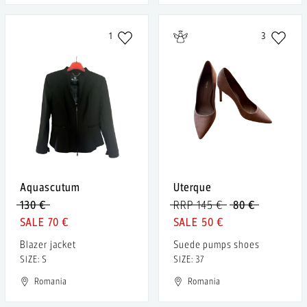
1
3
Aquascutum
Uterque
130 €
RRP 145 €
80 €
70 €
50 €
Blazer jacket
Suede pumps shoes
SIZE: S
SIZE: 37
Romania
Romania