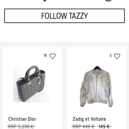
FOLLOW TAZZY
18
5
Christian Dior
Zadig et Voltaire
RRP 5,200 €
RRP 440 €
145 €