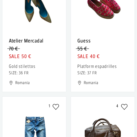
Atelier Mercadal
Guess
70 €
55 €
50 €
40 €
Gold stilettos
Platform espadrilles
SIZE: 36 FR
SIZE: 37 FR
Romania
Romania
1
4