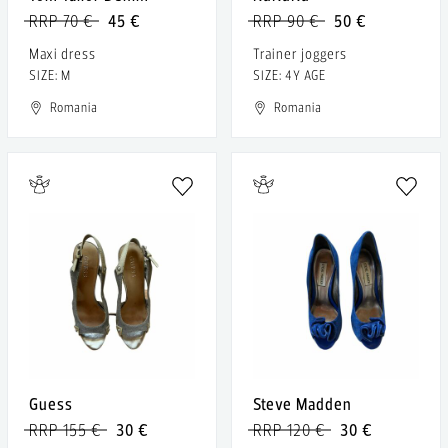
RRP 70 €
45 €
RRP 90 €
50 €
Maxi dress
Trainer joggers
SIZE: M
SIZE: 4Y AGE
Romania
Romania
Guess
Steve Madden
RRP 155 €
30 €
RRP 120 €
30 €