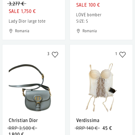
3,277 €
100 €
1,750 €
LOVE bomber
Lady Dior large tote
SIZE: S
Romania
Romania
3
1
Christian Dior
Verdissima
RRP 3,500 €
RRP 140 €
45 €
1,800 €