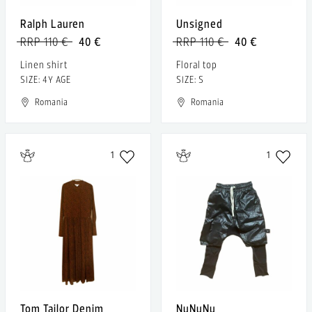
Ralph Lauren
Unsigned
RRP 110 €
40 €
RRP 110 €
40 €
Linen shirt
Floral top
SIZE: 4Y AGE
SIZE: S
Romania
Romania
1
1
Tom Tailor Denim
NuNuNu