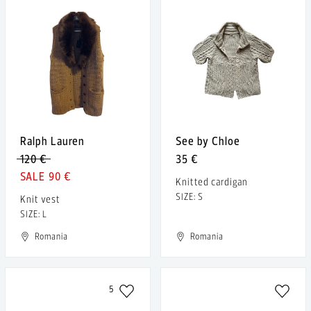
Ralph Lauren
See by Chloe
120 €
35 €
90 €
Knitted cardigan
SIZE: S
Knit vest
SIZE: L
Romania
Romania
5