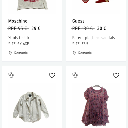
Moschino
Guess
RRP 95 €
29 €
RRP 130 €
30 €
Studs t-shirt
Patent platform sandals
SIZE: 6Y AGE
SIZE: 37.5
Romania
Romania