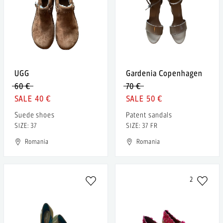
UGG
Gardenia Copenhagen
60 €
70 €
40 €
50 €
Suede shoes
Patent sandals
SIZE: 37
SIZE: 37 FR
Romania
Romania
2