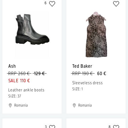
6
Ash
Ted Baker
RRP 260 €
129 €
RRP 190 €
60 €
110 €
Sleeveless dress
SIZE: 1
Leather ankle boots
SIZE: 37
Romania
Romania
3
8