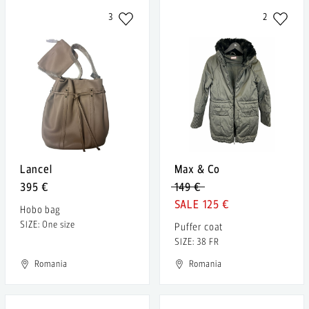
3
2
Lancel
Max & Co
395 €
149 €
125 €
Hobo bag
SIZE: One size
Puffer coat
SIZE: 38 FR
Romania
Romania