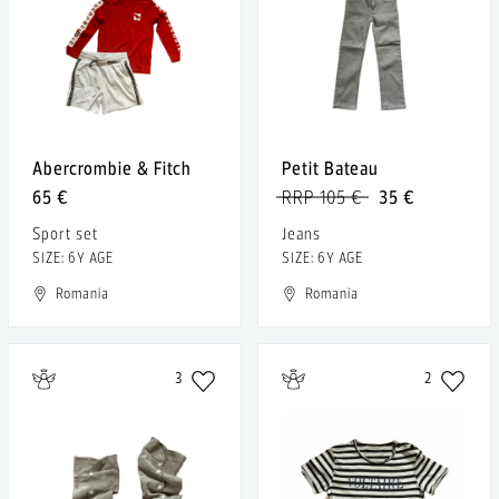
Abercrombie & Fitch
Petit Bateau
65 €
RRP 105 €
35 €
Sport set
Jeans
SIZE: 6Y AGE
SIZE: 6Y AGE
Romania
Romania
3
2