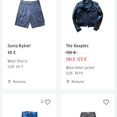
Sonia Rykiel
The Kooples
40 €
135 €
125 €
Wool Shorts
SIZE: 40 IT
Wool biker jacket
SIZE: 38 FR
Romania
Romania
2