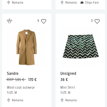
Romania
Romania
Ships Fast
5
3
Sandro
Unsigned
RRP 585 €
170 €
36 €
Wool coat outwear
Mini Skirt
SIZE: M
SIZE: M
Romania
Romania