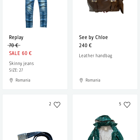
Replay
See by Chloe
70 €
240 €
60 €
Leather handbag
Skinny jeans
SIZE: 27
Romania
Romania
2
5