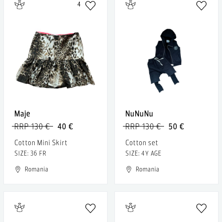
4
Maje
NuNuNu
RRP 130 €
40 €
RRP 130 €
50 €
Cotton Mini Skirt
Cotton set
SIZE: 36 FR
SIZE: 4Y AGE
Romania
Romania