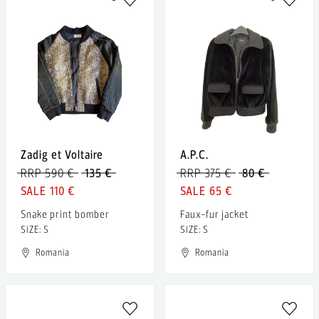
Zadig et Voltaire
A.P.C.
RRP 590 €
135 €
RRP 375 €
80 €
110 €
65 €
Snake print bomber
Faux-fur jacket
SIZE: S
SIZE: S
Romania
Romania