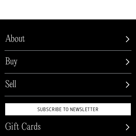
About
Buy
Sell
SUBSCRIBE TO NEWSLETTER
Gift Cards