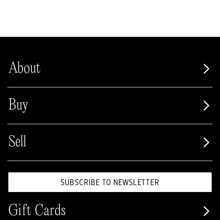
About
Buy
Sell
SUBSCRIBE TO NEWSLETTER
Gift Cards