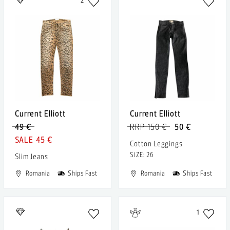
2
Current Elliott
Current Elliott
49 €
RRP 150 €
50 €
45 €
Cotton Leggings
SIZE: 26
Slim Jeans
Romania
Ships Fast
Romania
Ships Fast
1