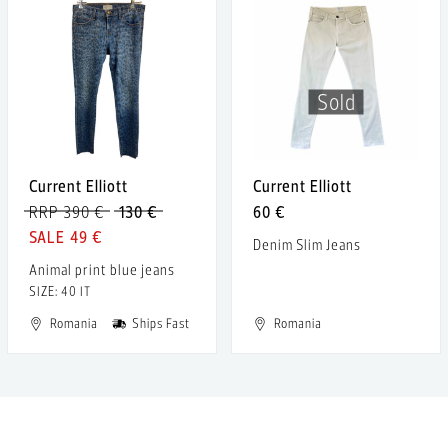
Sold
Current Elliott
Current Elliott
RRP 390 €
130 €
60 €
49 €
Denim Slim Jeans
Animal print blue jeans
SIZE: 40 IT
Romania
Ships Fast
Romania