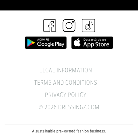
LEGAL INFORMATION
TERMS AND CONDITIONS
PRIVACY POLICY
© 2026 DRESSINGZ.COM
A sustainable pre-owned fashion business.