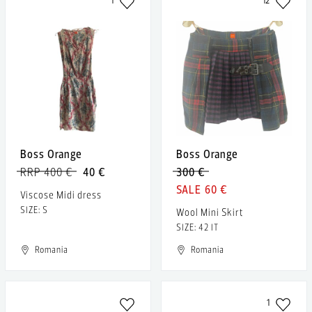
1
12
Boss Orange
Boss Orange
RRP 400 €
40 €
300 €
60 €
Viscose Midi dress
SIZE: S
Wool Mini Skirt
SIZE: 42 IT
Romania
Romania
1