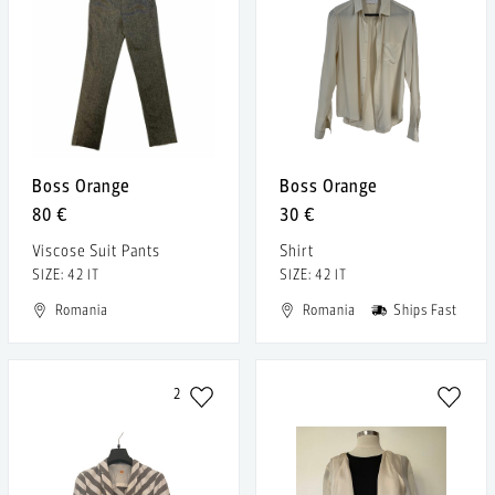
Boss Orange
Boss Orange
80 €
30 €
Viscose Suit Pants
Shirt
SIZE: 42 IT
SIZE: 42 IT
Romania
Romania
Ships Fast
2