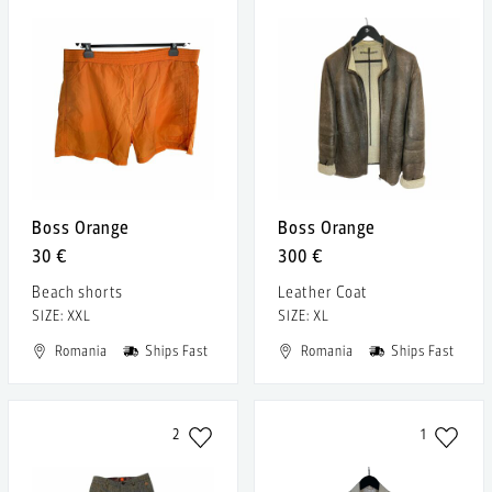
Boss Orange
Boss Orange
30 €
300 €
Beach shorts
Leather Coat
SIZE: XXL
SIZE: XL
Romania
Ships Fast
Romania
Ships Fast
2
1