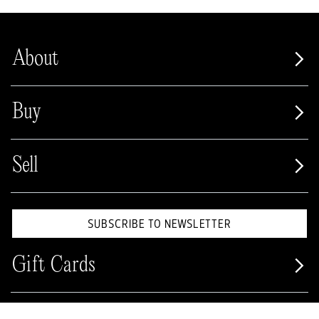
About
Buy
Sell
SUBSCRIBE TO NEWSLETTER
Gift Cards