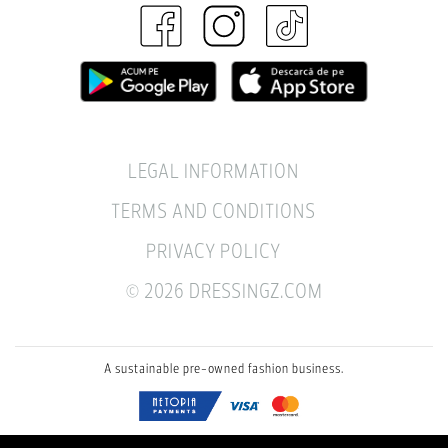
LEGAL INFORMATION
TERMS AND CONDITIONS
PRIVACY POLICY
© 2026 DRESSINGZ.COM
A sustainable pre-owned fashion business.