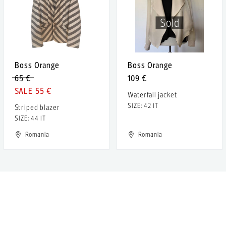
Sold
Boss Orange
Boss Orange
65 €
109 €
55 €
Waterfall jacket
SIZE: 42 IT
Striped blazer
SIZE: 44 IT
Romania
Romania