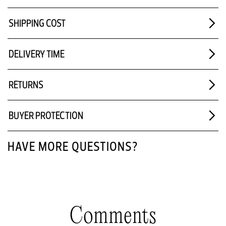
SHIPPING COST
DELIVERY TIME
RETURNS
BUYER PROTECTION
HAVE MORE QUESTIONS?
Comments