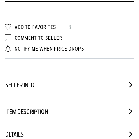
ADD TO FAVORITES
8
COMMENT TO SELLER
NOTIFY ME WHEN PRICE DROPS
SELLER INFO
ITEM DESCRIPTION
DETAILS