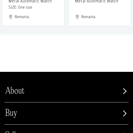
Metal Automatic Watch
Metal Automatic Watch
SIZE: One size
Romania
Romania
About
Buy