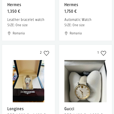
Hermes
Hermes
1,350 €
1,750 €
Leather bracelet watch
Automatic Watch
SIZE: One size
SIZE: One size
Romania
Romania
2
1
Longines
Gucci