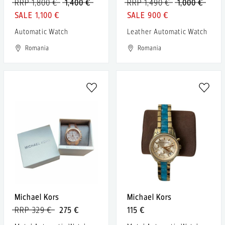
RRP 1,800 €
1,400 €
RRP 1,490 €
1,000 €
1,100 €
900 €
Automatic Watch
Leather Automatic Watch
Romania
Romania
Michael Kors
Michael Kors
RRP 329 €
275 €
115 €