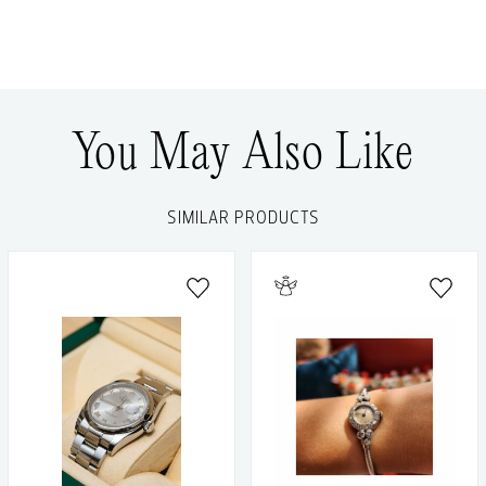
You May Also Like
SIMILAR PRODUCTS