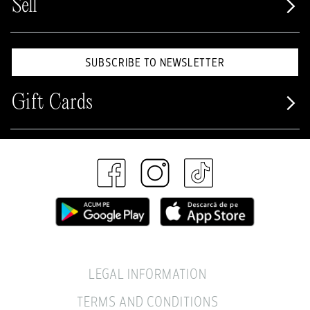
Sell
SUBSCRIBE TO NEWSLETTER
Gift Cards
LEGAL INFORMATION
TERMS AND CONDITIONS