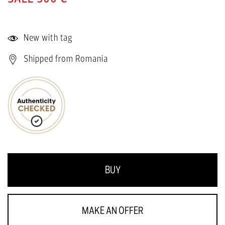
New with tag
Shipped from Romania
BUY
MAKE AN OFFER