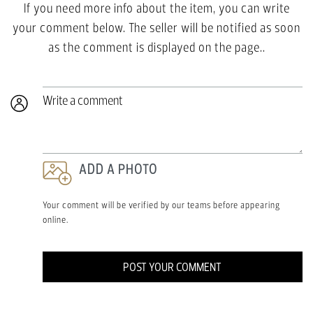
If you need more info about the item, you can write
your comment below. The seller will be notified as soon
as the comment is displayed on the page..
Write a comment
ADD A PHOTO
Your comment will be verified by our teams before appearing
online.
POST YOUR COMMENT