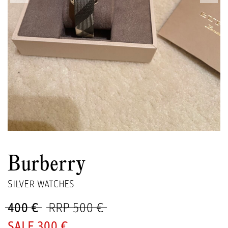
Burberry
SILVER WATCHES
400 €
RRP 500 €
300 €