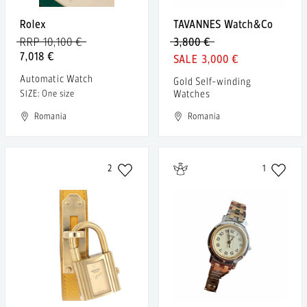
Rolex
TAVANNES Watch&Co
RRP 10,100 €
3,800 €
7,018 €
3,000 €
Automatic Watch
Gold Self-winding
Watches
SIZE: One size
Romania
Romania
2
1