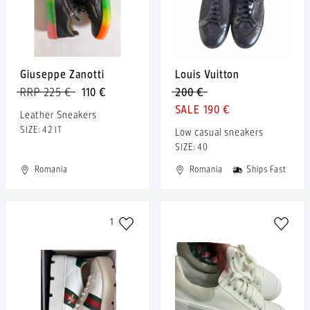
Giuseppe Zanotti
Louis Vuitton
RRP 225 €
110 €
200 €
190 €
Leather Sneakers
SIZE: 42 IT
Low casual sneakers
SIZE: 40
Romania
Romania
Ships Fast
1