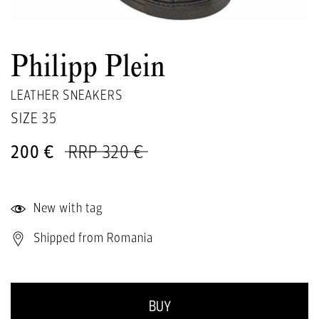
Philipp Plein
LEATHER SNEAKERS
SIZE
35
200 €
RRP 320 €
New with tag
Shipped from Romania
BUY