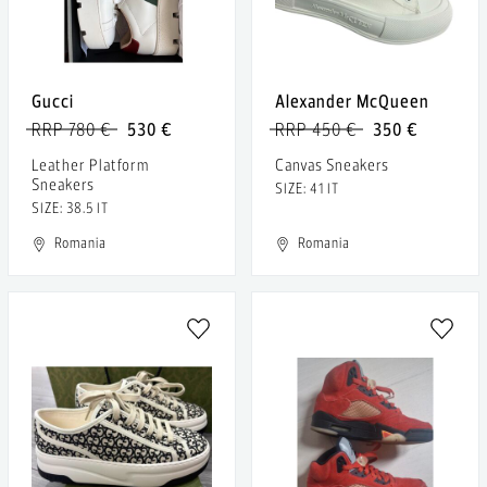
Gucci
Alexander McQueen
RRP 780 €
530 €
RRP 450 €
350 €
Leather Platform
Canvas Sneakers
Sneakers
SIZE: 41 IT
SIZE: 38.5 IT
Romania
Romania