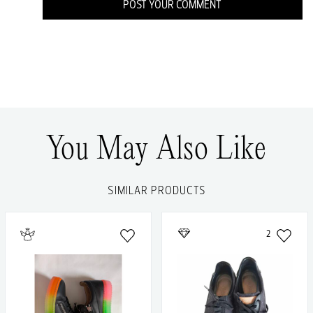
POST YOUR COMMENT
You May Also Like
SIMILAR PRODUCTS
2