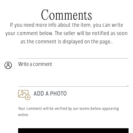
Comments
If you need more info about the item, you can write
your comment below. The seller will be notified as soon
as the comment is displayed on the page..
Write a comment
ADD A PHOTO
Your comment will be verified by our teams before appearing
online.