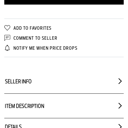
ADD TO FAVORITES
COMMENT TO SELLER
NOTIFY ME WHEN PRICE DROPS
SELLER INFO
ITEM DESCRIPTION
DETAILS