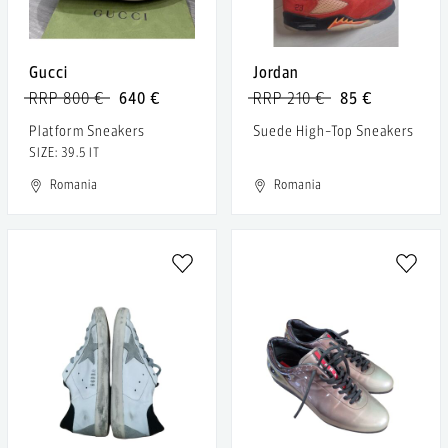
Gucci
Jordan
RRP 800 €
640 €
RRP 210 €
85 €
Platform Sneakers
Suede High-Top Sneakers
SIZE: 39.5 IT
Romania
Romania