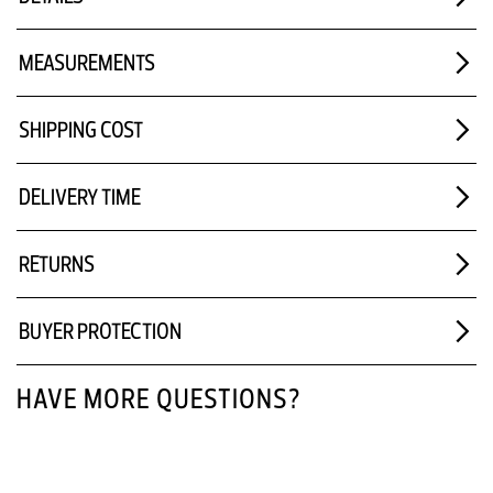
MEASUREMENTS
SHIPPING COST
DELIVERY TIME
RETURNS
BUYER PROTECTION
HAVE MORE QUESTIONS?