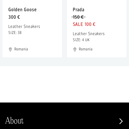
Golden Goose
Prada
300 €
150 €
100 €
Leather Sneakers
SIZE: 38
Leather Sneakers
SIZE: 4 UK
Romania
Romania
About