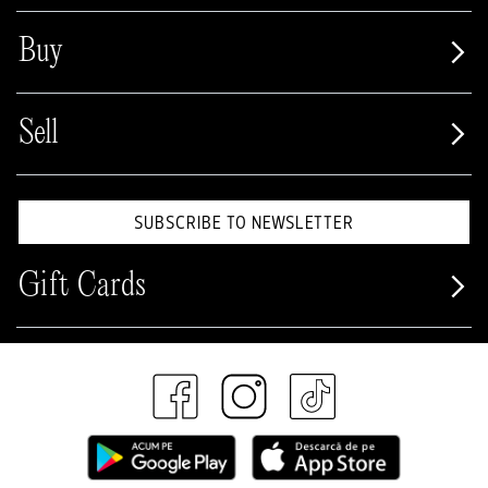
Buy
Sell
SUBSCRIBE TO NEWSLETTER
Gift Cards