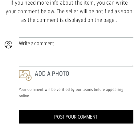
If you need more info about the item, you can write
your comment below. The seller will be notified as soon
as the comment is displayed on the page..
Write a comment
ADD A PHOTO
Your comment will be verified by our teams before appearing
online.
POST YOUR COMMENT