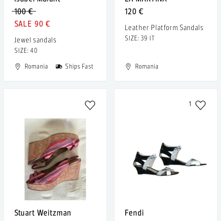
100 €
120 €
90 €
Leather Platform Sandals
SIZE: 39 IT
Jewel sandals
SIZE: 40
Romania
Ships Fast
Romania
1
Stuart Weitzman
Fendi