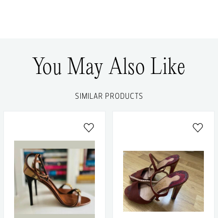
You May Also Like
SIMILAR PRODUCTS