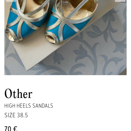
Other
HIGH HEELS SANDALS
SIZE
38.5
70 €