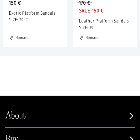
150 €
170 €
150 €
Exotic Platform Sandals
SIZE: 39 IT
Leather Platform Sandals
SIZE: 39
Romania
Romania
About
Buy