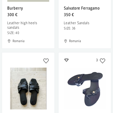
Burberry
Salvatore Ferragamo
300 €
350 €
Leather high heels
Leather Sandals
sandals
SIZE: 36
SIZE: 40
Romania
Romania
3