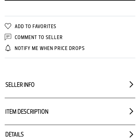
ADD TO FAVORITES
COMMENT TO SELLER
NOTIFY ME WHEN PRICE DROPS
SELLER INFO
ITEM DESCRIPTION
DETAILS