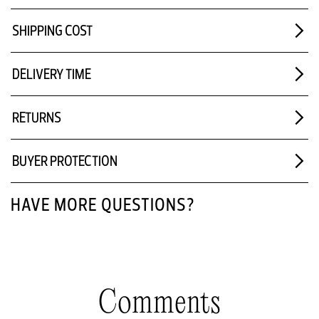
SHIPPING COST
DELIVERY TIME
RETURNS
BUYER PROTECTION
HAVE MORE QUESTIONS?
Comments