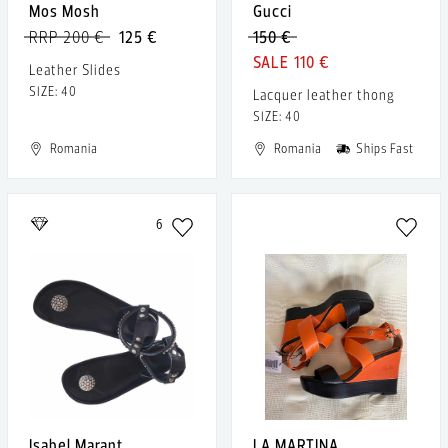
Mos Mosh
Gucci
RRP 200 €
125 €
150 €
110 €
Leather Slides
SIZE: 40
Lacquer leather thong
SIZE: 40
Romania
Romania
Ships Fast
6
Isabel Marant
LA MARTINA