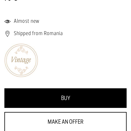
Almost new
Shipped from Romania
BUY
MAKE AN OFFER