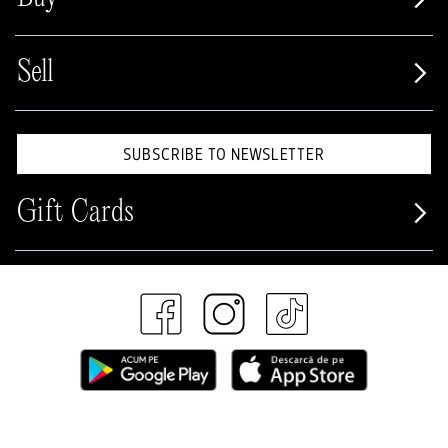
Sell
SUBSCRIBE TO NEWSLETTER
Gift Cards