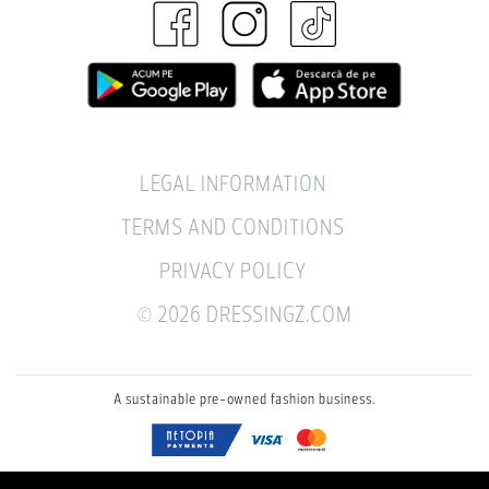
LEGAL INFORMATION
TERMS AND CONDITIONS
PRIVACY POLICY
© 2026 DRESSINGZ.COM
A sustainable pre-owned fashion business.