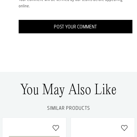
online.
POST YOUR COMMENT
You May Also Like
SIMILAR PRODUCTS