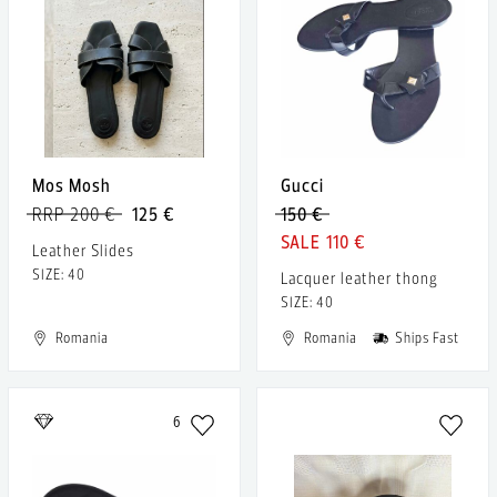
Mos Mosh
Gucci
RRP 200 €
125 €
150 €
110 €
Leather Slides
SIZE: 40
Lacquer leather thong
SIZE: 40
Romania
Romania
Ships Fast
6