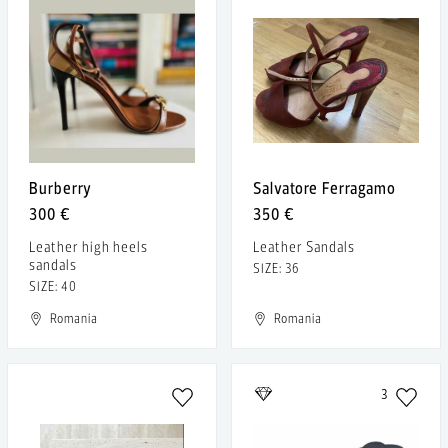
Burberry
Salvatore Ferragamo
300 €
350 €
Leather high heels
Leather Sandals
sandals
SIZE: 36
SIZE: 40
Romania
Romania
3