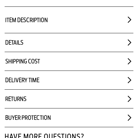
ITEM DESCRIPTION
DETAILS
SHIPPING COST
DELIVERY TIME
RETURNS
BUYER PROTECTION
HAVE MORE QUESTIONS?