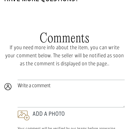
Comments
If you need more info about the item, you can write
your comment below. The seller will be notified as soon
as the comment is displayed on the page..
Write a comment
ADD A PHOTO
Your comment will be verified by our teams before appearing