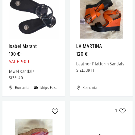
Isabel Marant
LA MARTINA
100 €
120 €
90 €
Leather Platform Sandals
SIZE: 39 IT
Jewel sandals
SIZE: 40
Romania
Ships Fast
Romania
1