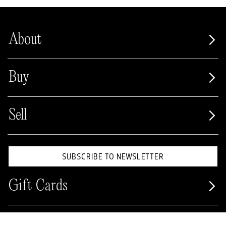
About
Buy
Sell
SUBSCRIBE TO NEWSLETTER
Gift Cards