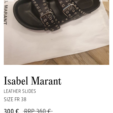
Isabel Marant
LEATHER SLIDES
SIZE FR
38
300 €
RRP 360 €