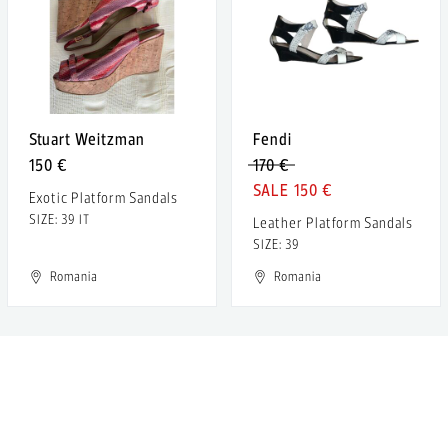
Stuart Weitzman
Fendi
150 €
170 €
150 €
Exotic Platform Sandals
SIZE: 39 IT
Leather Platform Sandals
SIZE: 39
Romania
Romania