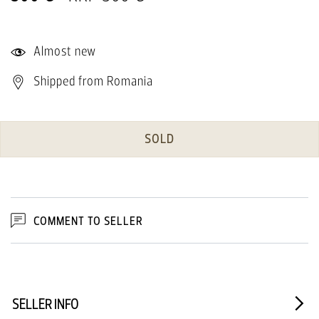
Almost new
Shipped from Romania
SOLD
COMMENT TO SELLER
SELLER INFO