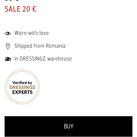
20 €
Worn with love
Shipped from Romania
In DRESSINGZ warehouse
BUY