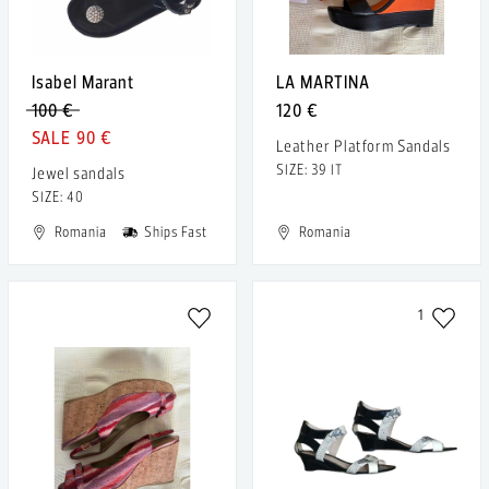
Isabel Marant
LA MARTINA
100 €
120 €
90 €
Leather Platform Sandals
SIZE: 39 IT
Jewel sandals
SIZE: 40
Romania
Ships Fast
Romania
1