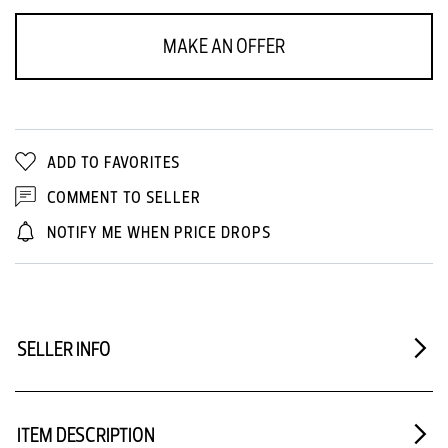
MAKE AN OFFER
ADD TO FAVORITES
COMMENT TO SELLER
NOTIFY ME WHEN PRICE DROPS
SELLER INFO
ITEM DESCRIPTION