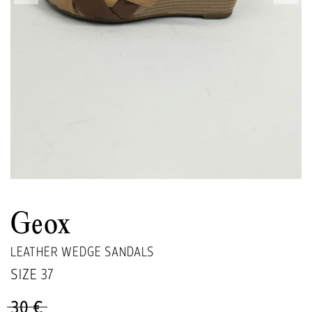
Geox
LEATHER WEDGE SANDALS
SIZE
37
30 €