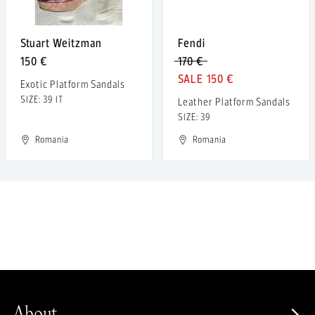
Stuart Weitzman
Fendi
150 €
170 €
150 €
Exotic Platform Sandals
SIZE: 39 IT
Leather Platform Sandals
SIZE: 39
Romania
Romania