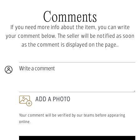
Comments
If you need more info about the item, you can write
your comment below. The seller will be notified as soon
as the comment is displayed on the page..
Write a comment
ADD A PHOTO
Your comment will be verified by our teams before appearing
online.