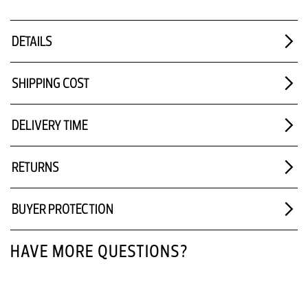
DETAILS
SHIPPING COST
DELIVERY TIME
RETURNS
BUYER PROTECTION
HAVE MORE QUESTIONS?