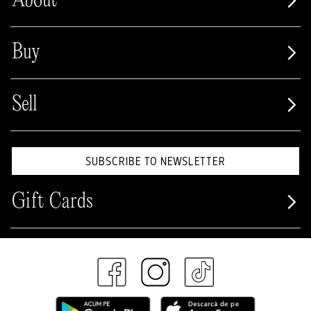
About
Buy
Sell
SUBSCRIBE TO NEWSLETTER
Gift Cards