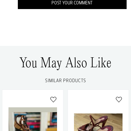
POST YOUR COMMENT
You May Also Like
SIMILAR PRODUCTS