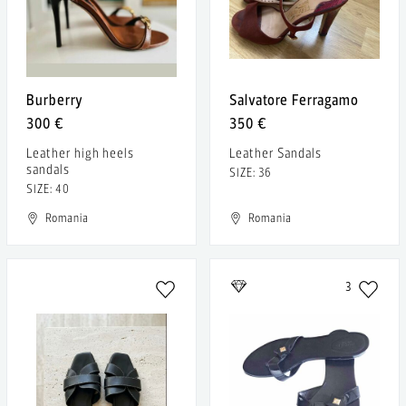
Burberry
Salvatore Ferragamo
300 €
350 €
Leather high heels
Leather Sandals
sandals
SIZE: 36
SIZE: 40
Romania
Romania
3