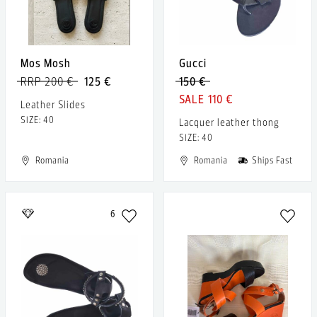
Mos Mosh
Gucci
RRP 200 €
125 €
150 €
110 €
Leather Slides
SIZE: 40
Lacquer leather thong
SIZE: 40
Romania
Romania
Ships Fast
6