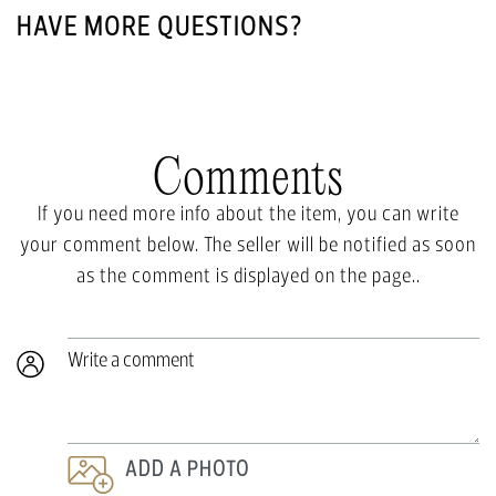
HAVE MORE QUESTIONS?
Comments
If you need more info about the item, you can write
your comment below. The seller will be notified as soon
as the comment is displayed on the page..
Write a comment
ADD A PHOTO