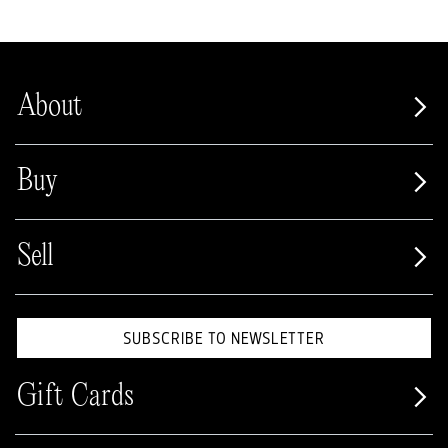
About
Buy
Sell
SUBSCRIBE TO NEWSLETTER
Gift Cards