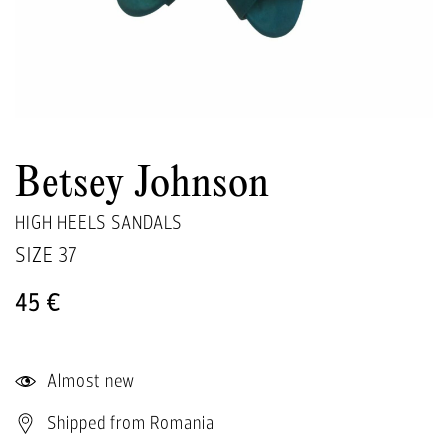
Betsey Johnson
HIGH HEELS SANDALS
SIZE
37
45 €
Almost new
Shipped from Romania