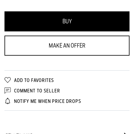
BUY
MAKE AN OFFER
ADD TO FAVORITES
COMMENT TO SELLER
NOTIFY ME WHEN PRICE DROPS