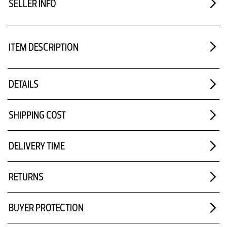
SELLER INFO
ITEM DESCRIPTION
DETAILS
SHIPPING COST
DELIVERY TIME
RETURNS
BUYER PROTECTION