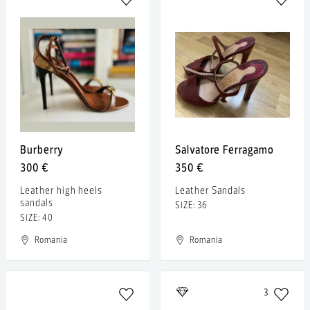
Burberry
Salvatore Ferragamo
300 €
350 €
Leather high heels
Leather Sandals
sandals
SIZE: 36
SIZE: 40
Romania
Romania
3