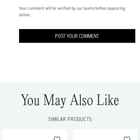
Your comment will be verified by our teams before appearing
online.
POST YOUR COMMENT
You May Also Like
SIMILAR PRODUCTS