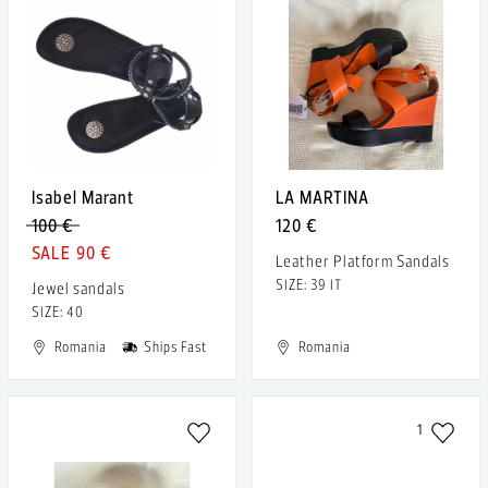
Isabel Marant
LA MARTINA
100 €
120 €
90 €
Leather Platform Sandals
SIZE: 39 IT
Jewel sandals
SIZE: 40
Romania
Ships Fast
Romania
1