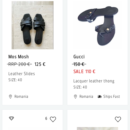
Mos Mosh
Gucci
RRP 200 €
125 €
150 €
110 €
Leather Slides
SIZE: 40
Lacquer leather thong
SIZE: 40
Romania
Romania
Ships Fast
6