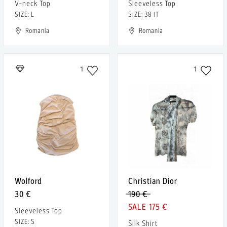
V-neck Top
Sleeveless Top
SIZE: L
SIZE: 38 IT
Romania
Romania
1
1
Wolford
Christian Dior
30 €
190 €
175 €
Sleeveless Top
SIZE: S
Silk Shirt