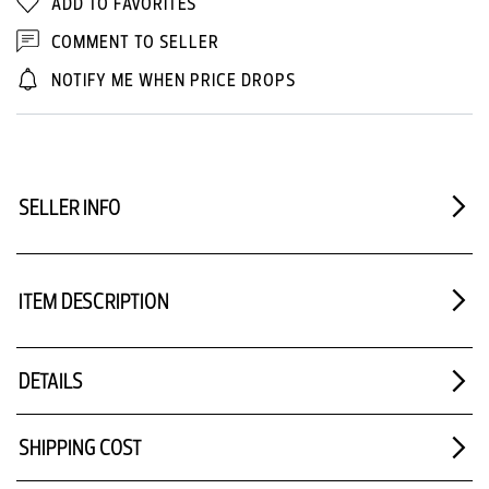
ADD TO FAVORITES
COMMENT TO SELLER
NOTIFY ME WHEN PRICE DROPS
SELLER INFO
ITEM DESCRIPTION
DETAILS
SHIPPING COST