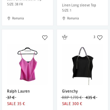
SIZE: 38 FR
Linen Long sleeve Top
SIZE: 1
Romania
Romania
3
Ralph Lauren
Givenchy
37 €
RRP 1,770 €
435 €
35 €
300 €