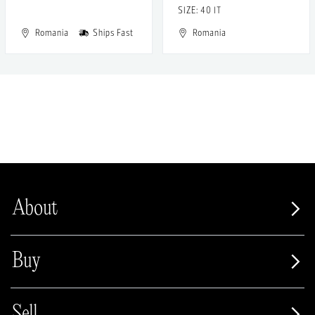
SIZE: 40 IT
Romania
Ships Fast
Romania
About
Buy
Sell