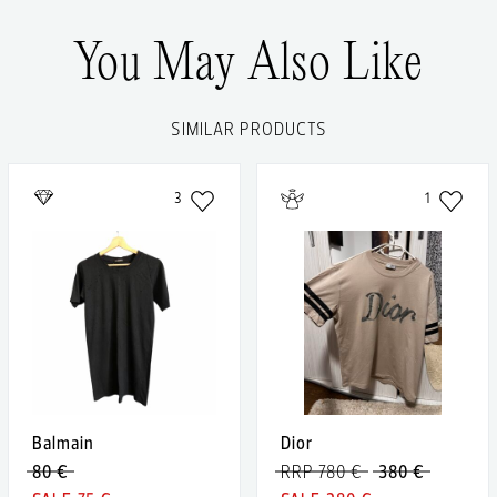
You May Also Like
SIMILAR PRODUCTS
3
1
Balmain
Dior
80 €
RRP 780 €
380 €