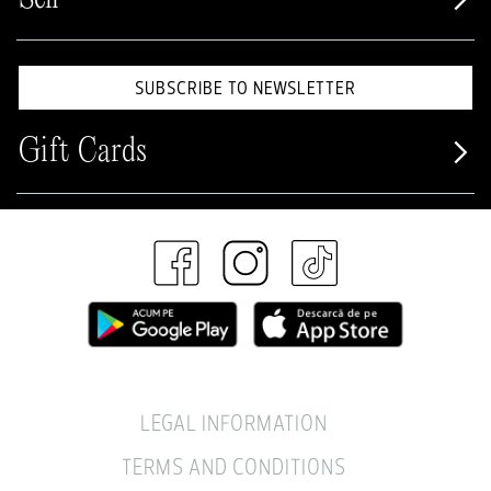
SUBSCRIBE TO NEWSLETTER
Gift Cards
LEGAL INFORMATION
TERMS AND CONDITIONS