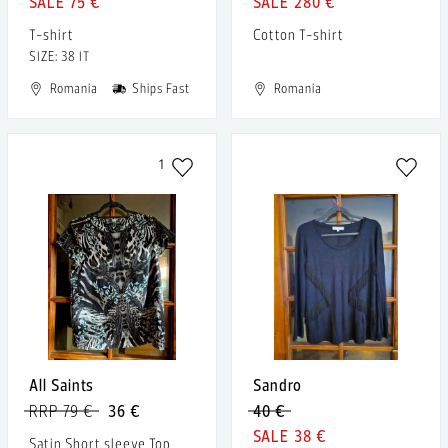
75 €
280 €
T-shirt
Cotton T-shirt
SIZE: 38 IT
Romania
Ships Fast
Romania
1
All Saints
Sandro
RRP 79 €
36 €
40 €
38 €
Satin Short sleeve Top