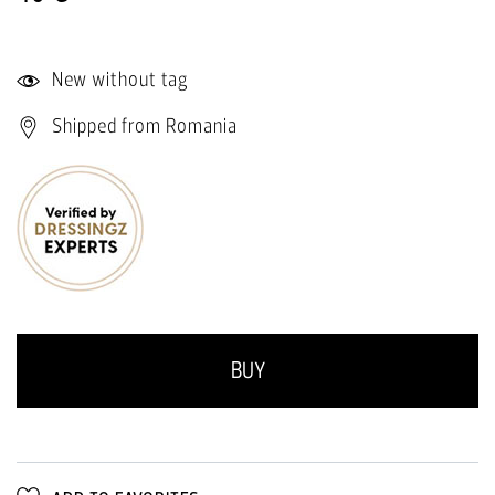
New without tag
Shipped from Romania
BUY