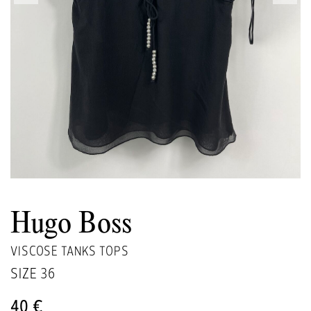
Hugo Boss
VISCOSE TANKS TOPS
SIZE
36
40 €