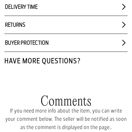
DELIVERY TIME
RETURNS
BUYER PROTECTION
HAVE MORE QUESTIONS?
Comments
If you need more info about the item, you can write
your comment below. The seller will be notified as soon
as the comment is displayed on the page..