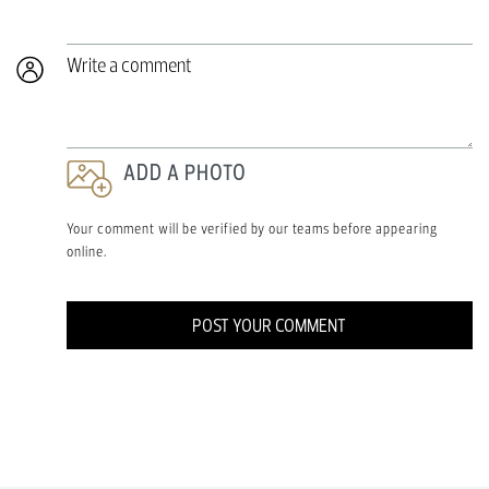
Write a comment
ADD A PHOTO
Your comment will be verified by our teams before appearing
online.
POST YOUR COMMENT