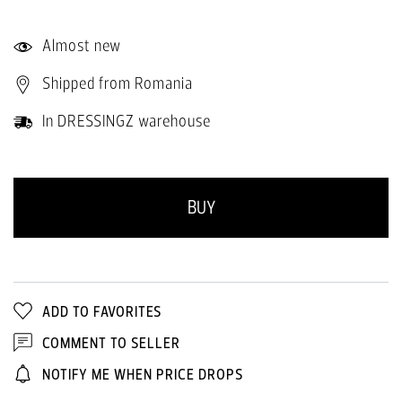
Almost new
Shipped from Romania
In DRESSINGZ warehouse
BUY
ADD TO FAVORITES
COMMENT TO SELLER
NOTIFY ME WHEN PRICE DROPS