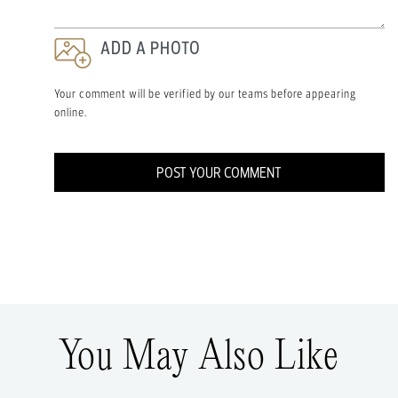
ADD A PHOTO
Your comment will be verified by our teams before appearing
online.
POST YOUR COMMENT
You May Also Like