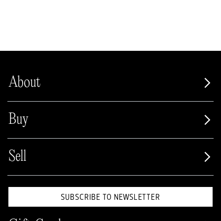
About
Buy
Sell
SUBSCRIBE TO NEWSLETTER