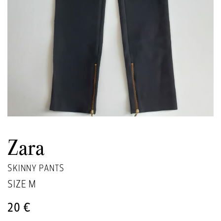
Zara
SKINNY PANTS
SIZE
M
20 €