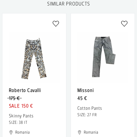
SIMILAR PRODUCTS
Roberto Cavalli
Missoni
175 €
45 €
150 €
Cotton Pants
SIZE: 27 FR
Skinny Pants
SIZE: 38 IT
Romania
Romania