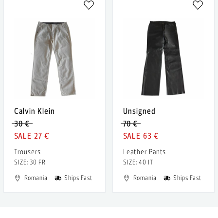
Calvin Klein
Unsigned
30 €
70 €
27 €
63 €
Trousers
Leather Pants
SIZE: 30 FR
SIZE: 40 IT
Romania
Ships Fast
Romania
Ships Fast