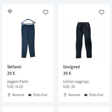
Stefanel
Unsigned
20 €
30 €
Joggers Pants
Cotton Leggings
SIZE: 14 US
SIZE: 26
Romania
Ships Fast
Romania
Ships Fast