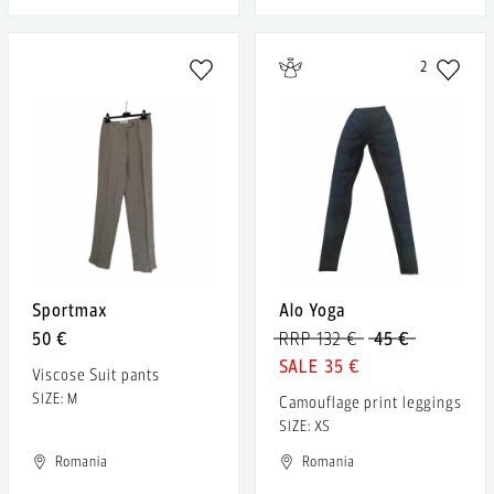
2
Sportmax
Alo Yoga
50 €
RRP 132 €
45 €
35 €
Viscose Suit pants
SIZE: M
Camouflage print leggings
SIZE: XS
Romania
Romania