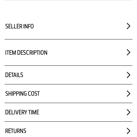
SELLER INFO
ITEM DESCRIPTION
DETAILS
SHIPPING COST
DELIVERY TIME
RETURNS