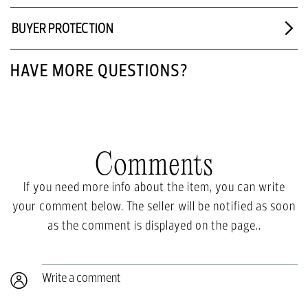
BUYER PROTECTION
HAVE MORE QUESTIONS?
Comments
If you need more info about the item, you can write
your comment below. The seller will be notified as soon
as the comment is displayed on the page..
Write a comment