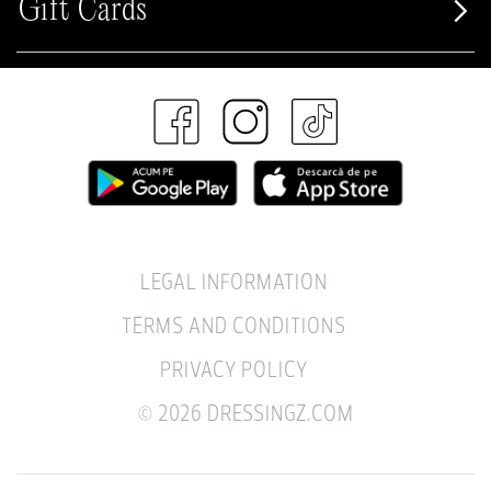
Gift Cards
LEGAL INFORMATION
TERMS AND CONDITIONS
PRIVACY POLICY
© 2026 DRESSINGZ.COM