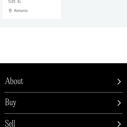
SIZE: XL
Romania
About
Buy
Sell