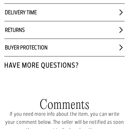
DELIVERY TIME
RETURNS
BUYER PROTECTION
HAVE MORE QUESTIONS?
Comments
If you need more info about the item, you can write
your comment below. The seller will be notified as soon