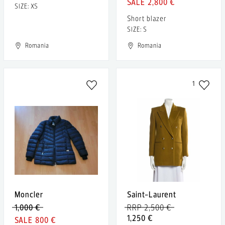
2,800 €
SIZE: XS
Short blazer
SIZE: S
Romania
Romania
1
Moncler
Saint-Laurent
1,000 €
RRP 2,500 €
1,250 €
800 €