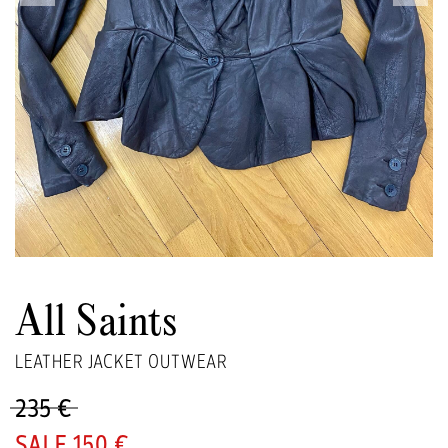
All Saints
LEATHER JACKET OUTWEAR
235 €
150 €