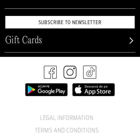
SUBSCRIBE TO NEWSLETTER
Gift Cards
LEGAL INFORMATION
TERMS AND CONDITIONS