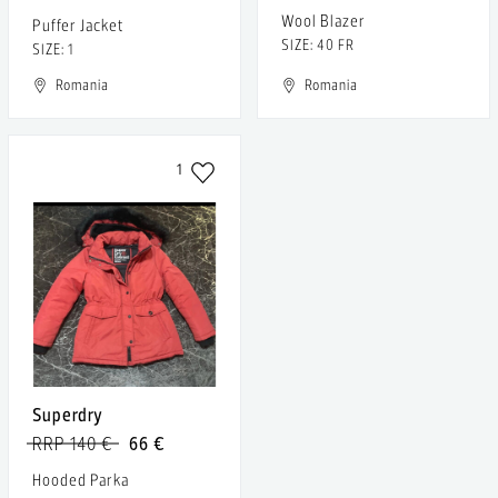
Wool Blazer
Puffer Jacket
SIZE: 40 FR
SIZE: 1
Romania
Romania
1
Superdry
RRP 140 €
66 €
Hooded Parka