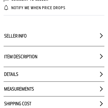
NOTIFY ME WHEN PRICE DROPS
SELLER INFO
ITEM DESCRIPTION
DETAILS
MEASUREMENTS
SHIPPING COST