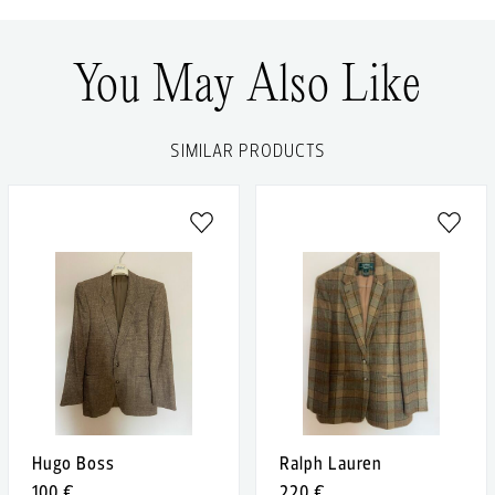
You May Also Like
SIMILAR PRODUCTS
Hugo Boss
Ralph Lauren
100 €
220 €