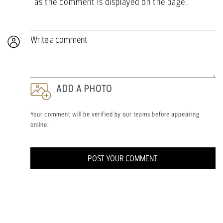
as the comment is displayed on the page..
Write a comment
ADD A PHOTO
Your comment will be verified by our teams before appearing
online.
POST YOUR COMMENT