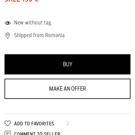
New without tag
Shipped from Romania
BUY
MAKE AN OFFER
ADD TO FAVORITES
2
COMMENT TO SELLER