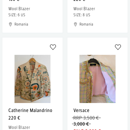
Wool Blazer
Wool Blazer
SIZE: 6 US
SIZE: 8 US
Romania
Romania
Catherine Malandrino
Versace
220 €
RRP 3,500 €
3,000 €
Wool Blazer