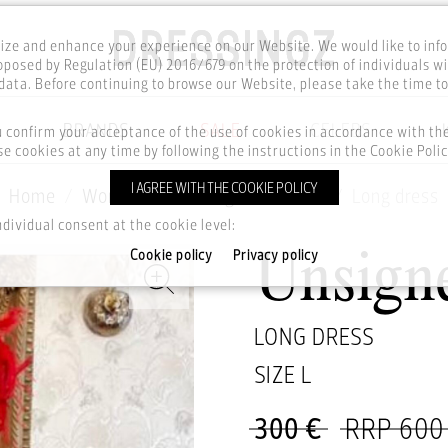
ze and enhance your experience on our Website. We would like to inf
posed by Regulation (EU) 2016/679 on the protection of individuals wi
ata. Before continuing to browse our Website, please take the time t
BRANDS
SALE
CELEBS
u confirm your acceptance of the use of cookies in accordance with t
e cookies at any time by following the instructions in the Cookie Polic
I AGREE WITH THE COOKIE POLICY
Home
Women
Clothing
Dresses
Long dress
ndividual consent at the cookie level:
Cookie policy
Privacy policy
Unsign
LONG DRESS
SIZE
L
300 €
RRP 600