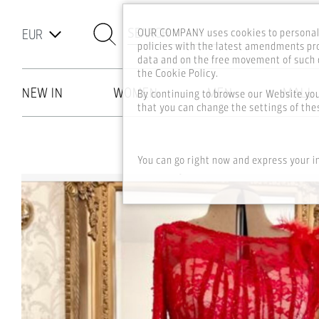
SEARCH
OUR COMPANY uses cookies to personali
policies with the latest amendments pro
data and on the free movement of such d
the Cookie Policy.
NEW IN
WOMEN
MEN
MALL
By continuing to browse our Website yo
that you can change the settings of thes
Skip to main content
You can go right now and express your i