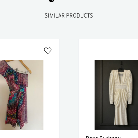
SIMILAR PRODUCTS