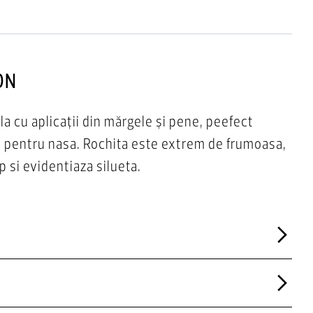
ON
la cu aplicații din mărgele și pene, peefect
r pentru nasa. Rochita este extrem de frumoasa,
p si evidentiaza silueta.