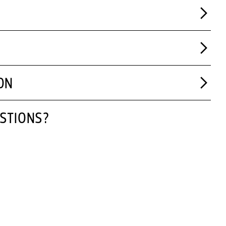
ON
STIONS?