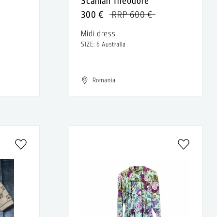
Scanlan Theodore
300 €
RRP 600 €
Midi dress
SIZE: 6 Australia
Romania