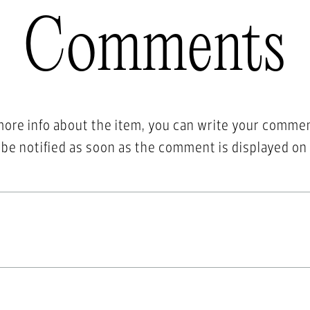
Comments
more info about the item, you can write your comme
l be notified as soon as the comment is displayed on