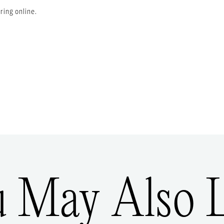
ring online.
u May Also L