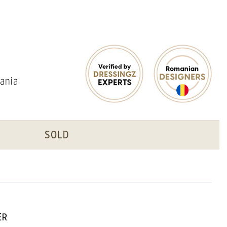
ania
SOLD
ER