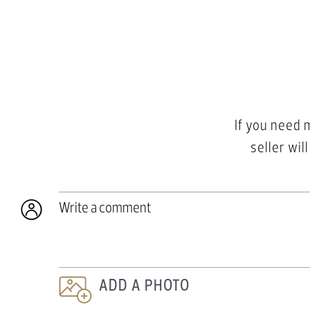
If you need 
seller wil
Write a comment
ADD A PHOTO