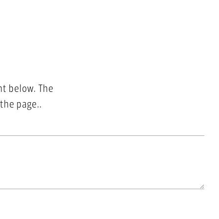
nt below. The
 the page..