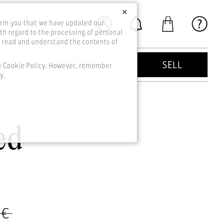
×
orm you that we have updated our
th regard to the processing of personal
o read and understand the contents of
KIDS
GOOD DEEDS
SELL
he Cookie Policy. However, remember
y.
ed
 €