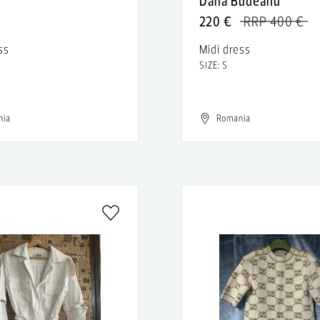
n
Dana Budeanu
220 €
RRP 400 €
ss
Midi dress
SIZE: S
nia
Romania