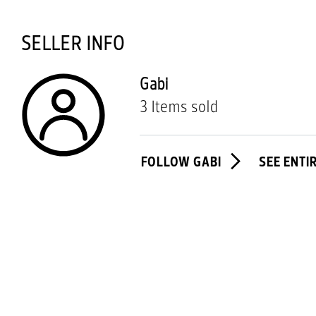
SELLER INFO
Gabi
3 Items sold
FOLLOW GABI
SEE ENTI