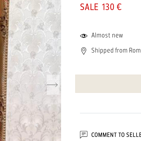
130 €
Almost new
Shipped from Rom
COMMENT TO SELL