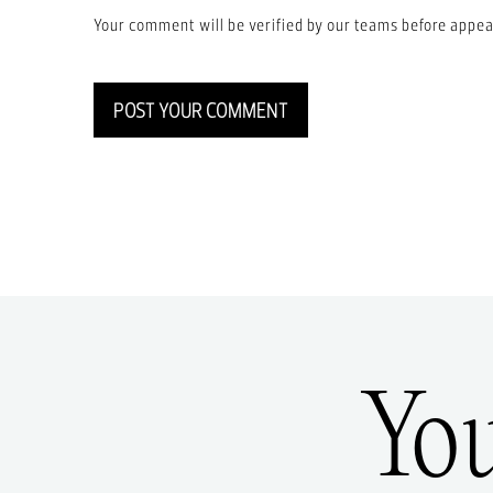
Your comment will be verified by our teams before appea
POST YOUR COMMENT
Yo