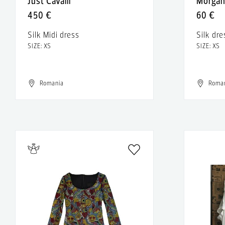
Just Cavalli
Morga
450 €
60 €
Silk Midi dress
Silk dre
SIZE: XS
SIZE: XS
Romania
Roma