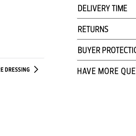
DELIVERY TIME
RETURNS
BUYER PROTECTI
HAVE MORE QUE
RE DRESSING