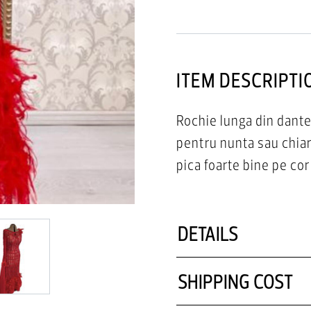
ITEM DESCRIPTI
Rochie lunga din dante
pentru nunta sau chia
pica foarte bine pe cor
DETAILS
SHIPPING COST