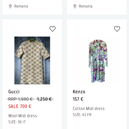
Romania
Romania
Gucci
Kenzo
RRP 1,980 €
1,250 €
157 €
700 €
Cotton Midi dress
SIZE: 42 FR
Wool Midi dress
SIZE: 36 IT