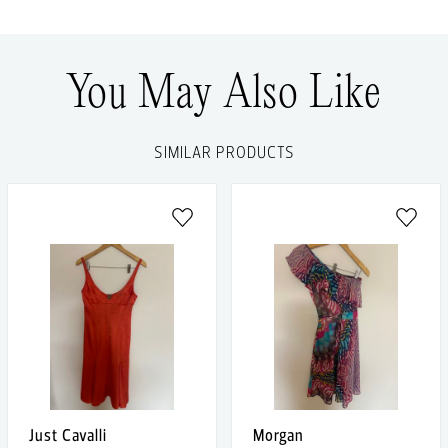
You May Also Like
SIMILAR PRODUCTS
Just Cavalli
Morgan