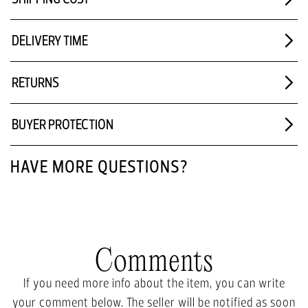
DELIVERY TIME
RETURNS
BUYER PROTECTION
HAVE MORE QUESTIONS?
Comments
If you need more info about the item, you can write
your comment below. The seller will be notified as soon