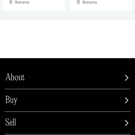
Romania
Romania
About
Buy
Sell