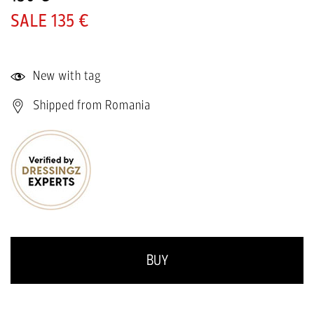
135 €
New with tag
Shipped from Romania
BUY