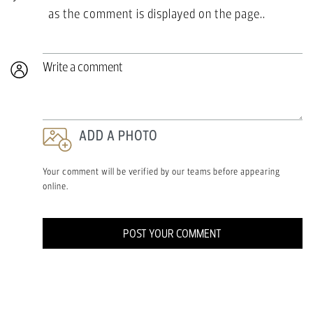
as the comment is displayed on the page..
Write a comment
ADD A PHOTO
Your comment will be verified by our teams before appearing
online.
POST YOUR COMMENT