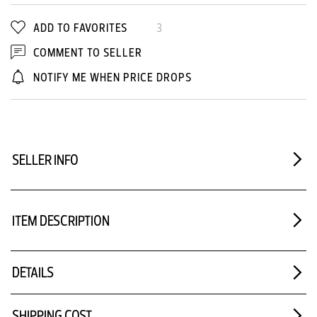
ADD TO FAVORITES
3
COMMENT TO SELLER
NOTIFY ME WHEN PRICE DROPS
SELLER INFO
ITEM DESCRIPTION
DETAILS
SHIPPING COST