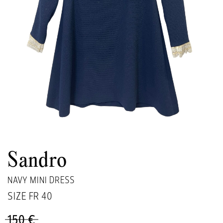
Sandro
NAVY MINI DRESS
SIZE FR
40
150 €