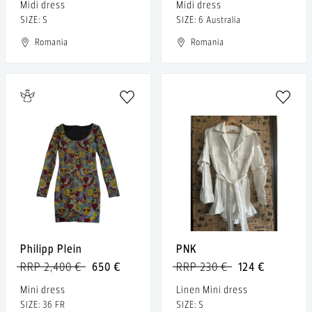
Midi dress
Midi dress
SIZE: S
SIZE: 6 Australia
Romania
Romania
Philipp Plein
PNK
RRP 2,400 €
650 €
RRP 230 €
124 €
Mini dress
Linen Mini dress
SIZE: 36 FR
SIZE: S