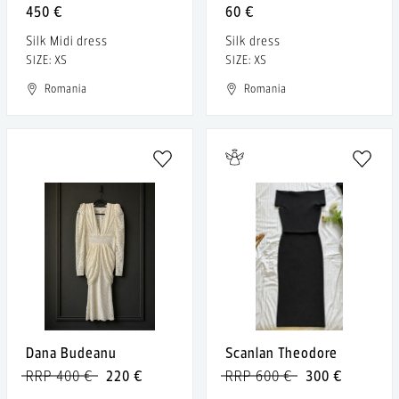
450 €
60 €
Silk Midi dress
Silk dress
SIZE: XS
SIZE: XS
Romania
Romania
Dana Budeanu
Scanlan Theodore
RRP 400 €
220 €
RRP 600 €
300 €