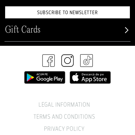
SUBSCRIBE TO NEWSLETTER
Gift Cards
LEGAL INFORMATION
TERMS AND CONDITIONS
PRIVACY POLICY