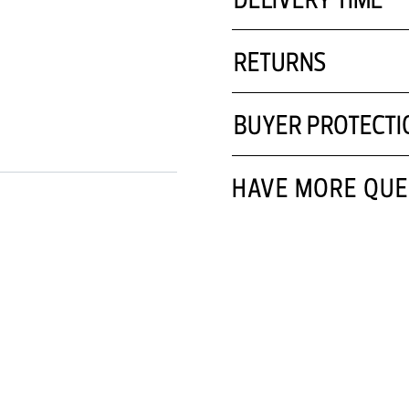
RETURNS
BUYER PROTECTI
HAVE MORE QUE