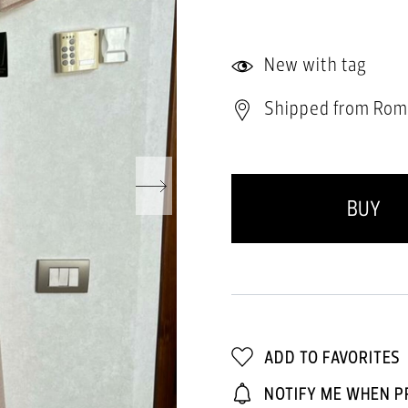
New with tag
Shipped from Rom
BUY
ADD TO FAVORITES
NOTIFY ME WHEN P