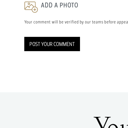
ADD A PHOTO
Your comment will be verified by our teams before appea
POST YOUR COMMENT