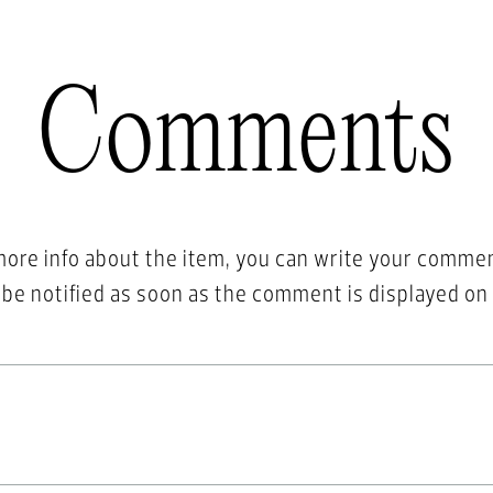
Comments
more info about the item, you can write your comme
l be notified as soon as the comment is displayed on