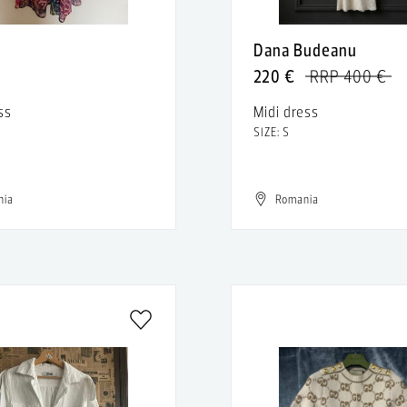
n
Dana Budeanu
220 €
RRP 400 €
ss
Midi dress
SIZE: S
nia
Romania