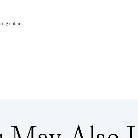
ring online.