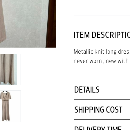
ITEM DESCRIPTI
Metallic knit long dres
never worn , new with 
DETAILS
SHIPPING COST
DELIVERY TIME