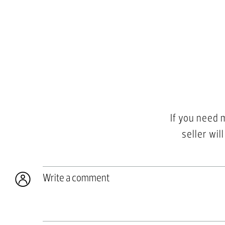
If you need 
seller wil
Write a comment