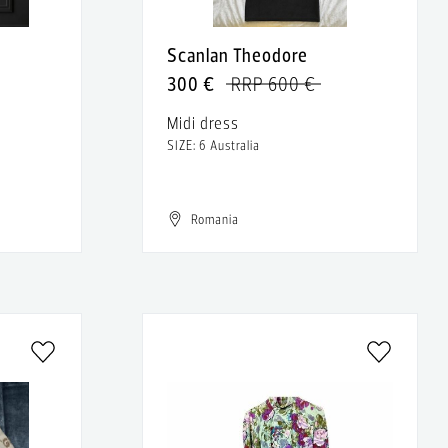
Scanlan Theodore
300 €
RRP 600 €
Midi dress
SIZE: 6 Australia
Romania