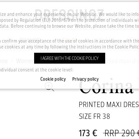
ze and enhance your experience on our Website. We would like to inf
posed by Regulation (EU) 2016/679 on the protection of individuals wi
ata. Before continuing to browse our Website, please take the time t
BRANDS
SALE
CELEBS
u confirm your acceptance of the use of cookies in accordance with t
e cookies at any time by following the instructions in the Cookie Polic
I AGREE WITH THE COOKIE POLICY
ome
Women
Clothing
Dresses
Printed maxi dr
ndividual consent at the cookie level:
Cookie policy
Privacy policy
Corina
PRINTED MAXI DRE
SIZE FR
38
173 €
RRP 290 