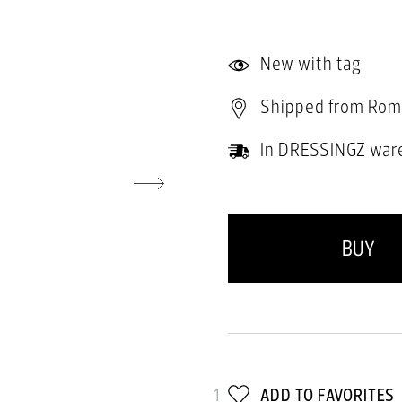
New with tag
Shipped from Rom
In DRESSINGZ war
BUY
1
ADD TO FAVORITES