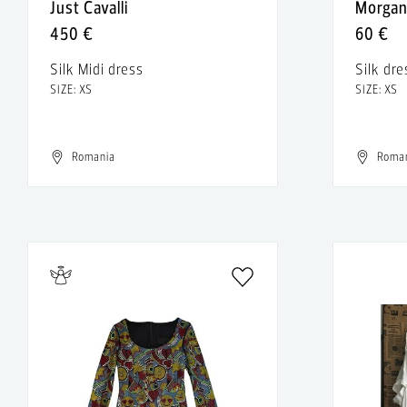
Just Cavalli
Morga
450 €
60 €
Silk Midi dress
Silk dre
SIZE: XS
SIZE: XS
Romania
Roma