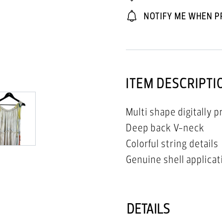
NOTIFY ME WHEN P
ITEM DESCRIPTI
Multi shape digitally p
Deep back V-neck
Colorful string details
Genuine shell applicat
DETAILS