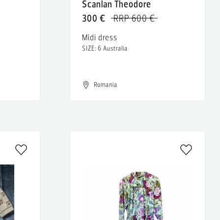
Scanlan Theodore
300 €
RRP 600 €
Midi dress
SIZE: 6 Australia
Romania