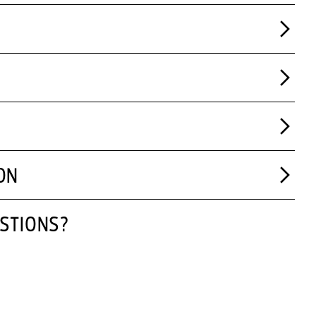
ON
STIONS?