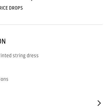
RICE DROPS
ON
rinted string dress
ions