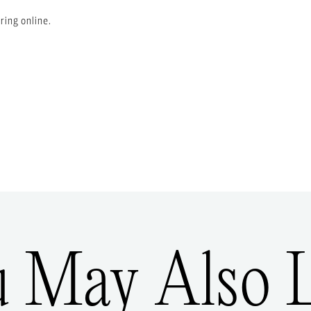
ring online.
u May Also L