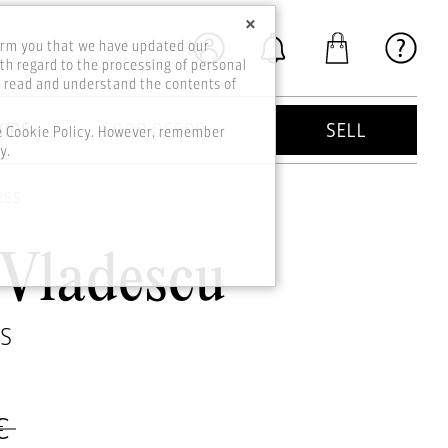
×
orm you that we have updated our
th regard to the processing of personal
o read and understand the contents of
KIDS
GOOD DEEDS
SELL
he Cookie Policy. However, remember
y.
ess
 Vladescu
SS
€