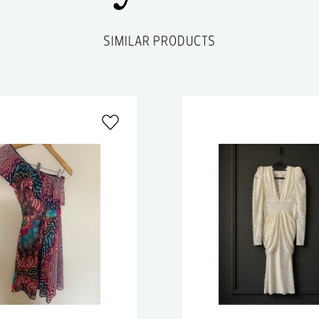
SIMILAR PRODUCTS