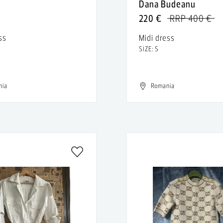
n
Dana Budeanu
220 €
RRP 400 €
ss
Midi dress
SIZE: S
nia
Romania