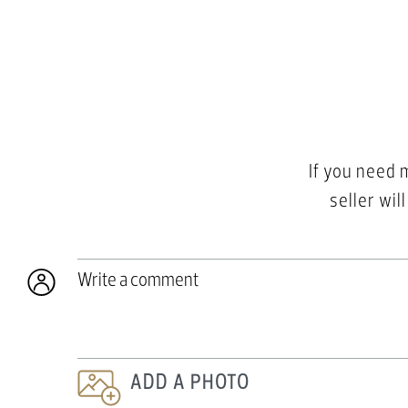
If you need 
seller wil
Write a comment
ADD A PHOTO