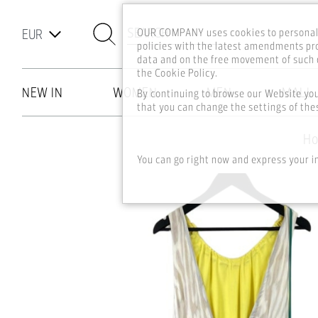
SEARCH
OUR COMPANY uses cookies to personali
policies with the latest amendments pro
data and on the free movement of such d
the Cookie Policy.
NEW IN
WOMEN
MEN
MALL
By continuing to browse our Website yo
that you can change the settings of thes
Skip to main content
H
You can go right now and express your i