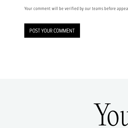
Your comment will be verified by our teams before appea
POST YOUR COMMENT
Yo