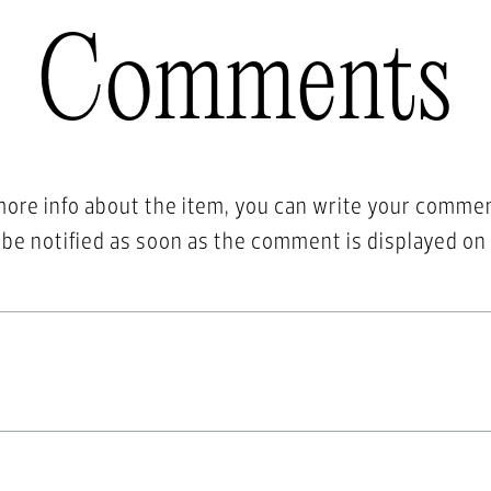
Comments
more info about the item, you can write your comme
l be notified as soon as the comment is displayed on