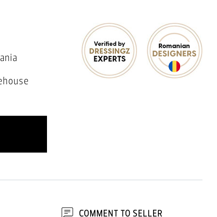
ania
ehouse
COMMENT TO SELLER