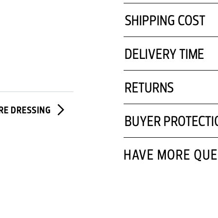
SHIPPING COST
DELIVERY TIME
RETURNS
IRE DRESSING
BUYER PROTECTI
HAVE MORE QUE