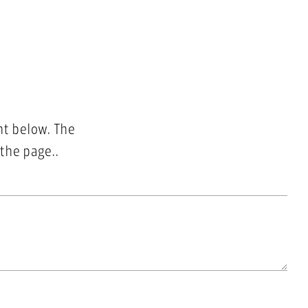
nt below. The
 the page..