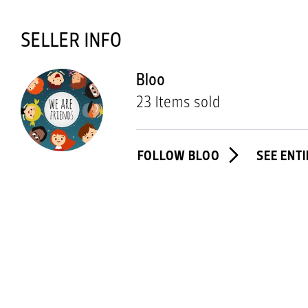
SELLER INFO
Bloo
23 Items sold
FOLLOW BLOO
SEE ENT