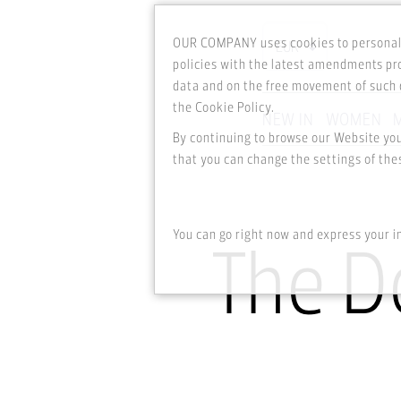
OUR COMPANY uses cookies to personali
policies with the latest amendments pro
data and on the free movement of such d
the Cookie Policy.
NEW IN
WOMEN
By continuing to browse our Website yo
Skip to main content
that you can change the settings of thes
You can go right now and express your i
The D