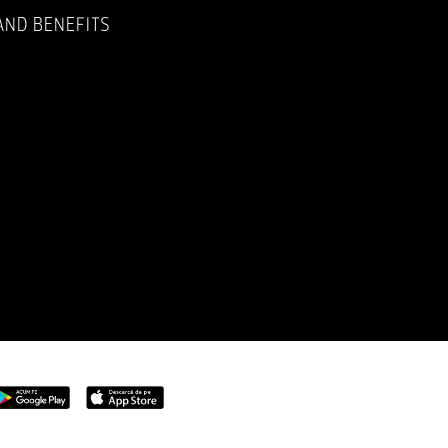
AND BENEFITS