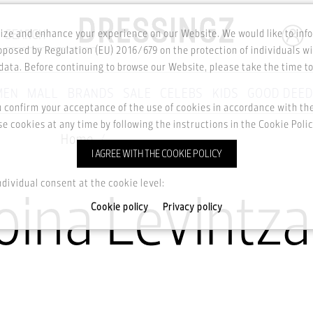
SEARCH
ze and enhance your experience on our Website. We would like to inf
posed by Regulation (EU) 2016/679 on the protection of individuals wi
ata. Before continuing to browse our Website, please take the time t
MEN
MALL
BRANDS
SALE
CELEBS
KIDS
GOOD DEE
u confirm your acceptance of the use of cookies in accordance with t
e cookies at any time by following the instructions in the Cookie Polic
Home
The Doina Levintza Dress
I AGREE WITH THE COOKIE POLICY
ndividual consent at the cookie level:
oina Levintza
Cookie policy
Privacy policy