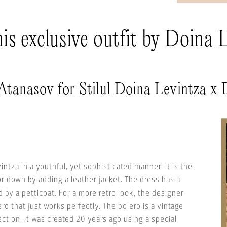
s exclusive outfit by Doina 
 Atanasov for Stilul Doina Levintza 
vintza in a youthful, yet sophisticated manner. It is the
or down by adding a leather jacket. The dress has a
 by a petticoat. For a more retro look, the designer
o that just works perfectly. The bolero is a vintage
ection. It was created 20 years ago using a special