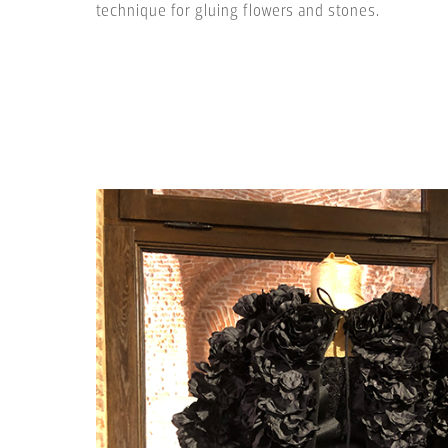
technique for gluing flowers and stones.