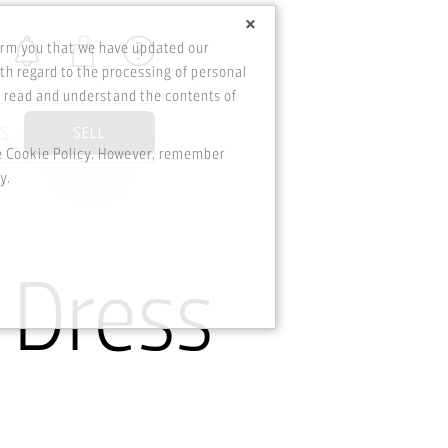
×
orm you that we have updated our
th regard to the processing of personal
o read and understand the contents of
DS
SELL
he Cookie Policy. However, remember
y.
 Dress