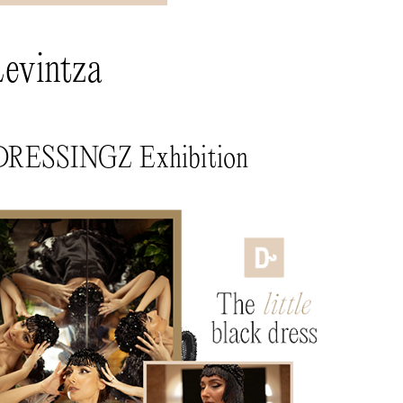
Levintza
x DRESSINGZ Exhibition