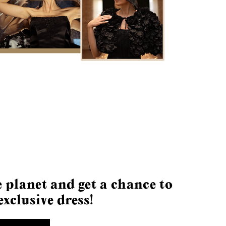
 planet and get a chance to
exclusive dress!