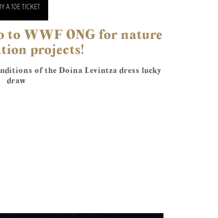
Y A 10E TICKET
 go to WWF ONG for nature
tion projects!
ditions of the Doina Levintza dress lucky
draw