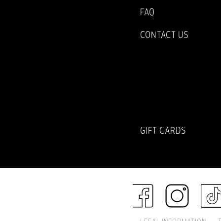
FAQ
CONTACT US
SUBSCRIBE TO
NEWSLETTER
GIFT CARDS