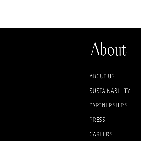
About
ABOUT US
SUSTAINABILITY
PARTNERSHIPS
PRESS
CAREERS