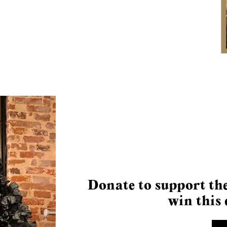
Donate to support the
win this 