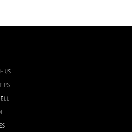
TH US
TIPS
SELL
DE
ES