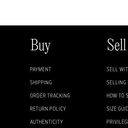
Buy
Sell
PAYMENT
SELL WI
SHIPPING
SELLING 
ORDER TRACKING
HOW TO 
RETURN POLICY
SIZE GUI
AUTHENTICITY
PRIVILEG