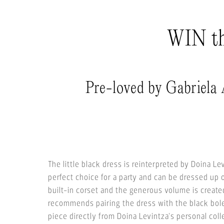
WIN thi
Pre-loved by Gabriela
The little black dress is reinterpreted by Doina Le
perfect choice for a party and can be dressed up 
built-in corset and the generous volume is created
recommends pairing the dress with the black boler
piece directly from Doina Levintza’s personal coll