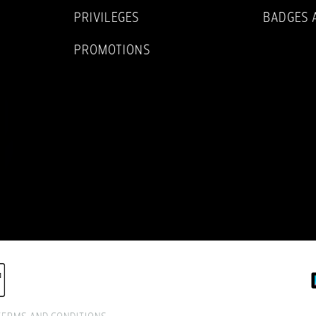
PRIVILEGES
BADGES 
PROMOTIONS