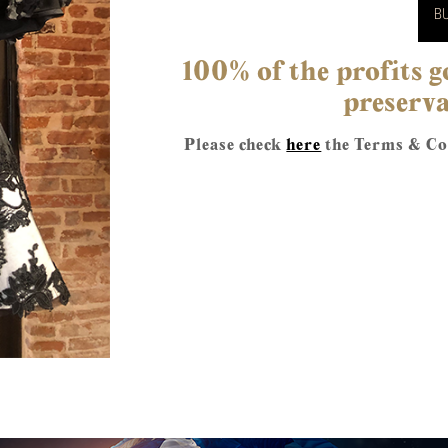
BU
100% of the profits
preserva
Please check
here
the Terms & Con