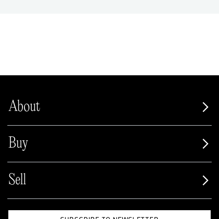
About
Buy
Sell